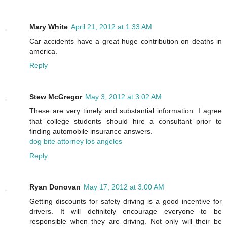
Mary White
April 21, 2012 at 1:33 AM
Car accidents have a great huge contribution on deaths in
america.
Reply
Stew McGregor
May 3, 2012 at 3:02 AM
These are very timely and substantial information. I agree
that college students should hire a consultant prior to
finding automobile insurance answers.
dog bite attorney los angeles
Reply
Ryan Donovan
May 17, 2012 at 3:00 AM
Getting discounts for safety driving is a good incentive for
drivers. It will definitely encourage everyone to be
responsible when they are driving. Not only will their be