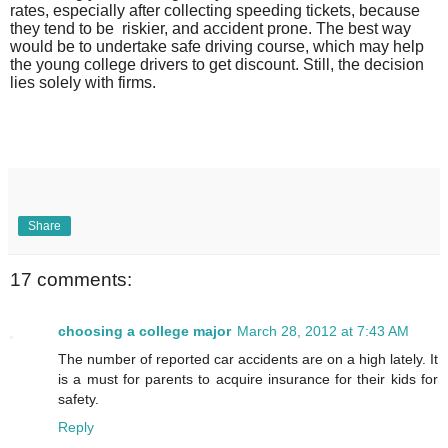
rates, especially after collecting speeding tickets, because
they tend to be
riskier, and accident prone. The best way
would be to undertake safe driving course, which may help
the young college drivers to get discount. Still, the decision
lies solely with firms.
Share
17 comments:
choosing a college major
March 28, 2012 at 7:43 AM
The number of reported car accidents are on a high lately. It
is a must for parents to acquire insurance for their kids for
safety.
Reply