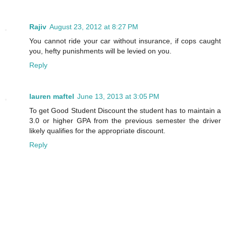
Rajiv
August 23, 2012 at 8:27 PM
You cannot ride your car without insurance, if cops caught
you, hefty punishments will be levied on you.
Reply
lauren maftel
June 13, 2013 at 3:05 PM
To get Good Student Discount the student has to maintain a
3.0 or higher GPA from the previous semester the driver
likely qualifies for the appropriate discount.
Reply