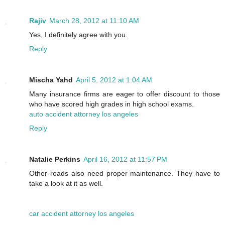
Rajiv
March 28, 2012 at 11:10 AM
Yes, I definitely agree with you.
Reply
Mischa Yahd
April 5, 2012 at 1:04 AM
Many insurance firms are eager to offer discount to those
who have scored high grades in high school exams.
auto accident attorney los angeles
Reply
Natalie Perkins
April 16, 2012 at 11:57 PM
Other roads also need proper maintenance. They have to
take a look at it as well.
car accident attorney los angeles