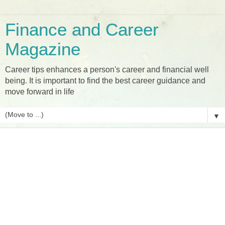
Finance and Career
Magazine
Career tips enhances a person's career and financial well
being. It is important to find the best career guidance and
move forward in life
▼