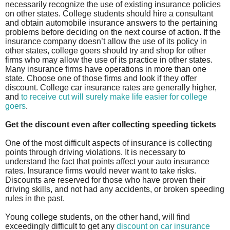
necessarily recognize the use of existing insurance policies
on other states. College students should hire a consultant
and obtain automobile insurance answers to the pertaining
problems before deciding on the next course of action. If the
insurance company doesn’t allow the use of its policy in
other states, college goers should try and shop for other
firms who may allow the use of its practice in other states.
Many insurance firms have operations in more than one
state. Choose one of those firms and look if they offer
discount. College car insurance rates are generally higher,
and
to receive cut will surely make life easier for college
goers
.
Get the discount even after collecting speeding tickets
One of the most difficult aspects of insurance is collecting
points through driving violations. It is necessary to
understand the fact that points affect your auto insurance
rates. Insurance firms would never want to take risks.
Discounts are reserved for those who have proven their
driving skills, and not had any accidents, or broken speeding
rules in the past.
Young college students, on the other hand, will find
exceedingly difficult to get any
discount on car insurance