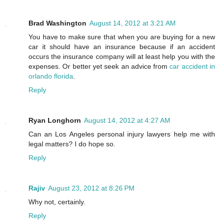
Brad Washington
August 14, 2012 at 3:21 AM
You have to make sure that when you are buying for a new
car it should have an insurance because if an accident
occurs the insurance company will at least help you with the
expenses. Or better yet seek an advice from
car accident in
orlando florida
.
Reply
Ryan Longhorn
August 14, 2012 at 4:27 AM
Can an Los Angeles personal injury lawyers help me with
legal matters? I do hope so.
Reply
Rajiv
August 23, 2012 at 8:26 PM
Why not, certainly.
Reply