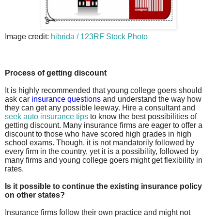
Image credit:
hibrida / 123RF Stock Photo
Process of getting discount
It is highly recommended that young college goers should
ask car
insurance questions
and understand the way how
they can get any possible leeway. Hire a consultant and
seek auto insurance tips
to know the best possibilities of
getting discount. Many insurance firms are eager to offer a
discount to those who have scored high grades in high
school exams. Though, it is not mandatorily followed by
every firm in the country, yet it is a possibility, followed by
many firms and young college goers might get flexibility in
rates.
Is it possible to continue the existing insurance policy
on other states?
Insurance firms follow their own practice and might not