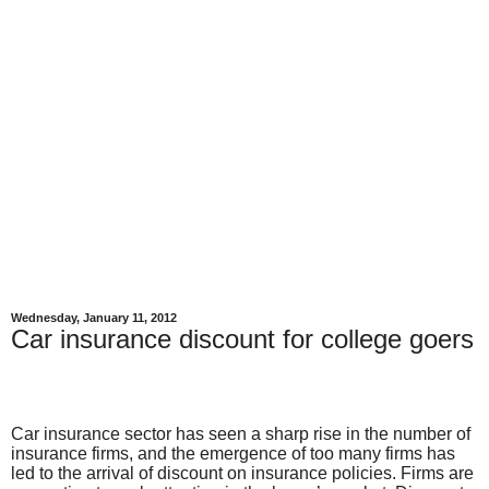
Wednesday, January 11, 2012
Car insurance discount for college goers
Car insurance sector has seen a sharp rise in the number of
insurance firms, and the emergence of too many firms has
led to the arrival of discount on insurance policies. Firms are