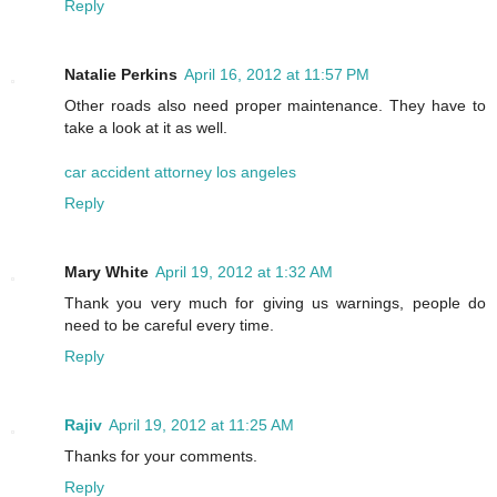
Reply
Natalie Perkins
April 16, 2012 at 11:57 PM
Other roads also need proper maintenance. They have to
take a look at it as well.
car accident attorney los angeles
Reply
Mary White
April 19, 2012 at 1:32 AM
Thank you very much for giving us warnings, people do
need to be careful every time.
Reply
Rajiv
April 19, 2012 at 11:25 AM
Thanks for your comments.
Reply