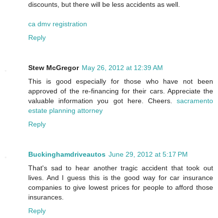
discounts, but there will be less accidents as well.
ca dmv registration
Reply
Stew McGregor
May 26, 2012 at 12:39 AM
This is good especially for those who have not been
approved of the re-financing for their cars. Appreciate the
valuable information you got here. Cheers.
sacramento
estate planning attorney
Reply
Buckinghamdriveautos
June 29, 2012 at 5:17 PM
That's sad to hear another tragic accident that took out
lives. And I guess this is the good way for car insurance
companies to give lowest prices for people to afford those
insurances.
Reply