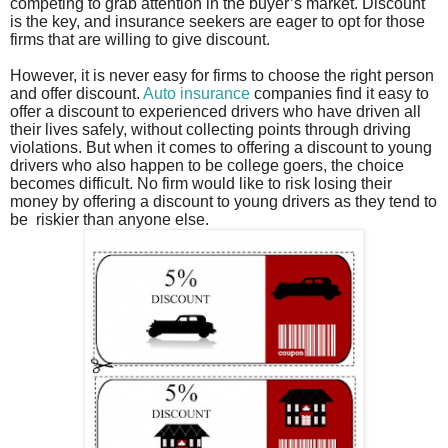
competing to grab attention in the buyer’s market. Discount
is the key, and insurance seekers are eager to opt for those
firms that are willing to give discount.
However, it is never easy for firms to choose the right person
and offer discount.
Auto insurance
companies find it easy to
offer a discount to experienced drivers who have driven all
their lives safely, without collecting points through driving
violations. But when it comes to offering a discount to young
drivers who also happen to be college goers, the choice
becomes difficult. No firm would like to risk losing their
money by offering a discount to young drivers as they tend to
be
riskier than anyone else.