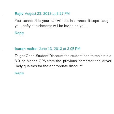
Rajiv
August 23, 2012 at 8:27 PM
You cannot ride your car without insurance, if cops caught
you, hefty punishments will be levied on you.
Reply
lauren maftel
June 13, 2013 at 3:05 PM
To get Good Student Discount the student has to maintain a
3.0 or higher GPA from the previous semester the driver
likely qualifies for the appropriate discount.
Reply