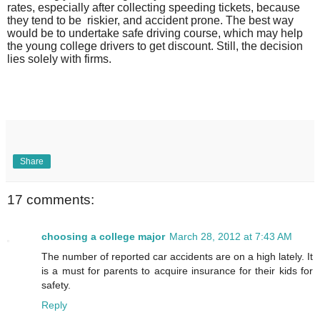
rates, especially after collecting speeding tickets, because
they tend to be
riskier, and accident prone. The best way
would be to undertake safe driving course, which may help
the young college drivers to get discount. Still, the decision
lies solely with firms.
Share
17 comments:
choosing a college major
March 28, 2012 at 7:43 AM
The number of reported car accidents are on a high lately. It
is a must for parents to acquire insurance for their kids for
safety.
Reply