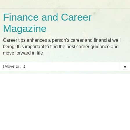
Finance and Career
Magazine
Career tips enhances a person's career and financial well
being. It is important to find the best career guidance and
move forward in life
▼