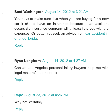
Brad Washington
August 14, 2012 at 3:21 AM
You have to make sure that when you are buying for a new
car it should have an insurance because if an accident
occurs the insurance company will at least help you with the
expenses. Or better yet seek an advice from
car accident in
orlando florida
.
Reply
Ryan Longhorn
August 14, 2012 at 4:27 AM
Can an Los Angeles personal injury lawyers help me with
legal matters? I do hope so.
Reply
Rajiv
August 23, 2012 at 8:26 PM
Why not, certainly.
Reply