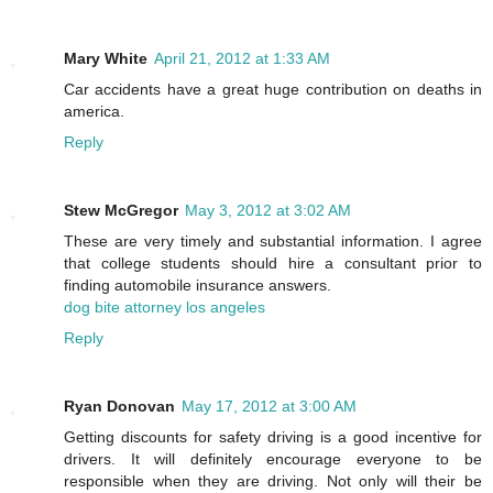
Mary White
April 21, 2012 at 1:33 AM
Car accidents have a great huge contribution on deaths in
america.
Reply
Stew McGregor
May 3, 2012 at 3:02 AM
These are very timely and substantial information. I agree
that college students should hire a consultant prior to
finding automobile insurance answers.
dog bite attorney los angeles
Reply
Ryan Donovan
May 17, 2012 at 3:00 AM
Getting discounts for safety driving is a good incentive for
drivers. It will definitely encourage everyone to be
responsible when they are driving. Not only will their be