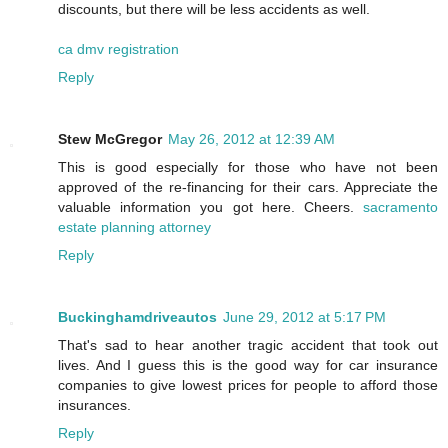
discounts, but there will be less accidents as well.
ca dmv registration
Reply
Stew McGregor
May 26, 2012 at 12:39 AM
This is good especially for those who have not been
approved of the re-financing for their cars. Appreciate the
valuable information you got here. Cheers.
sacramento
estate planning attorney
Reply
Buckinghamdriveautos
June 29, 2012 at 5:17 PM
That's sad to hear another tragic accident that took out
lives. And I guess this is the good way for car insurance
companies to give lowest prices for people to afford those
insurances.
Reply