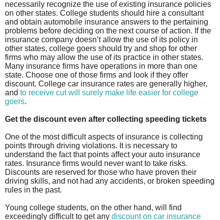
necessarily recognize the use of existing insurance policies
on other states. College students should hire a consultant
and obtain automobile insurance answers to the pertaining
problems before deciding on the next course of action. If the
insurance company doesn’t allow the use of its policy in
other states, college goers should try and shop for other
firms who may allow the use of its practice in other states.
Many insurance firms have operations in more than one
state. Choose one of those firms and look if they offer
discount. College car insurance rates are generally higher,
and
to receive cut will surely make life easier for college
goers
.
Get the discount even after collecting speeding tickets
One of the most difficult aspects of insurance is collecting
points through driving violations. It is necessary to
understand the fact that points affect your auto insurance
rates. Insurance firms would never want to take risks.
Discounts are reserved for those who have proven their
driving skills, and not had any accidents, or broken speeding
rules in the past.
Young college students, on the other hand, will find
exceedingly difficult to get any
discount on car insurance