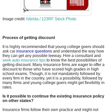
Image credit:
hibrida / 123RF Stock Photo
Process of getting discount
It is highly recommended that young college goers should
ask car
insurance questions
and understand the way how
they can get any possible leeway. Hire a consultant and
seek auto insurance tips
to know the best possibilities of
getting discount. Many insurance firms are eager to offer a
discount to those who have scored high grades in high
school exams. Though, it is not mandatorily followed by
every firm in the country, yet it is a possibility, followed by
many firms and young college goers might get flexibility in
rates.
Is it possible to continue the existing insurance policy
on other states?
Insurance firms follow their own practice and might not