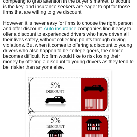
competing to grab attention in the buyer’s market. Discount
is the key, and insurance seekers are eager to opt for those
firms that are willing to give discount.
However, it is never easy for firms to choose the right person
and offer discount.
Auto insurance
companies find it easy to
offer a discount to experienced drivers who have driven all
their lives safely, without collecting points through driving
violations. But when it comes to offering a discount to young
drivers who also happen to be college goers, the choice
becomes difficult. No firm would like to risk losing their
money by offering a discount to young drivers as they tend to
be
riskier than anyone else.