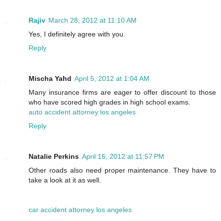
Rajiv
March 28, 2012 at 11:10 AM
Yes, I definitely agree with you.
Reply
Mischa Yahd
April 5, 2012 at 1:04 AM
Many insurance firms are eager to offer discount to those
who have scored high grades in high school exams.
auto accident attorney los angeles
Reply
Natalie Perkins
April 16, 2012 at 11:57 PM
Other roads also need proper maintenance. They have to
take a look at it as well.
car accident attorney los angeles