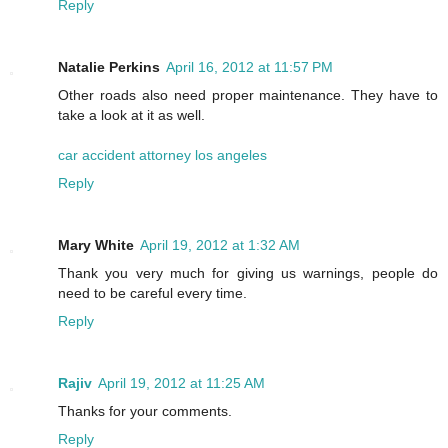
Reply
Natalie Perkins
April 16, 2012 at 11:57 PM
Other roads also need proper maintenance. They have to
take a look at it as well.
car accident attorney los angeles
Reply
Mary White
April 19, 2012 at 1:32 AM
Thank you very much for giving us warnings, people do
need to be careful every time.
Reply
Rajiv
April 19, 2012 at 11:25 AM
Thanks for your comments.
Reply