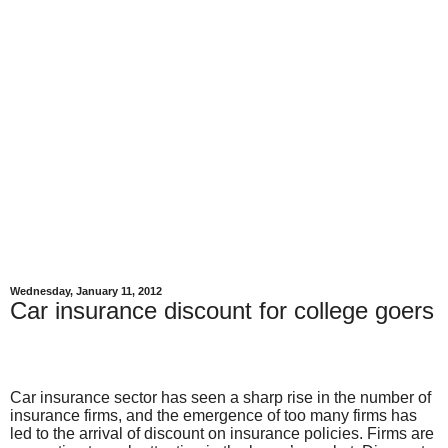
Wednesday, January 11, 2012
Car insurance discount for college goers
Car insurance sector has seen a sharp rise in the number of
insurance firms, and the emergence of too many firms has
led to the arrival of discount on insurance policies. Firms are