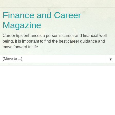
Finance and Career
Magazine
Career tips enhances a person's career and financial well
being. It is important to find the best career guidance and
move forward in life
▼