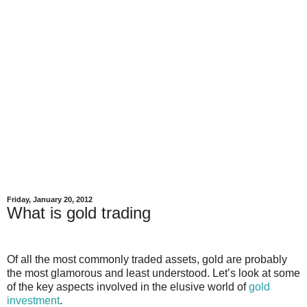
Friday, January 20, 2012
What is gold trading
Of all the most commonly traded assets, gold are probably
the most glamorous and least understood. Let’s look at some
of the key aspects involved in the elusive world of
gold
investment
.