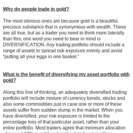
Why do people trade in gold?
The most obvious ones are because gold is a beautiful,
precious substance that is synonymous with wealth. These
are all true, but as a trader you need to think more laterally
than this; one word you need to bear in mind is
DIVERSIFICATION. Any trading portfolio should include a
range of assets to spread risk exposure evenly and avoid
“putting all your eggs in one basket.”
What is the benefit of diversifying my asset portfolio with
gold?
Along this line of thinking, an adequately diversified trading
portfolio will include mixture of currency bonds, stocks and
also some commodities just in case one or more of these
assets suffer from sudden slump in the market. When you
have diversified, your risk exposure is limited to the
percentage loss of that particular asset, rather than your
entire portfolio. Most traders agree that minimum allocation