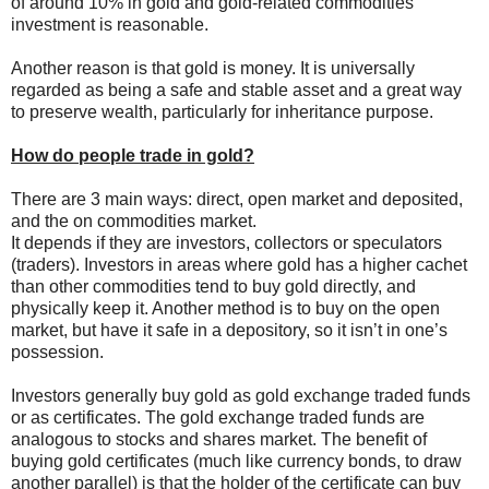
of around 10% in gold and gold-related commodities
investment is reasonable.
Another reason is that gold is money. It is universally
regarded as being a safe and stable asset and a great way
to preserve wealth, particularly for inheritance purpose.
How do people trade in gold?
There are 3 main ways: direct, open market and deposited,
and the on commodities market.
It depends if they are investors, collectors or speculators
(traders). Investors in areas where gold has a higher cachet
than other commodities tend to buy gold directly, and
physically keep it. Another method is to buy on the open
market, but have it safe in a depository, so it isn’t in one’s
possession.
Investors generally buy gold as gold exchange traded funds
or as certificates. The gold exchange traded funds are
analogous to stocks and shares market. The benefit of
buying gold certificates (much like currency bonds, to draw
another parallel) is that the holder of the certificate can buy