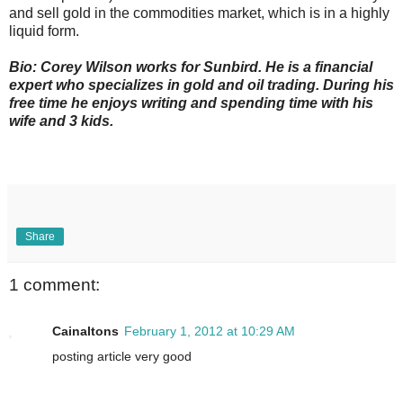
and sell gold in the commodities market, which is in a highly
liquid form.
Bio: Corey Wilson works for Sunbird. He is a financial
expert who specializes in gold and oil trading. During his
free time he enjoys writing and spending time with his
wife and 3 kids.
Share
1 comment:
Cainaltons
February 1, 2012 at 10:29 AM
posting article very good