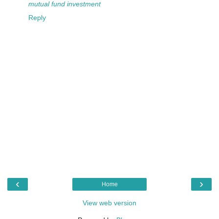
mutual fund
investment
Reply
‹
›
Home
View web version