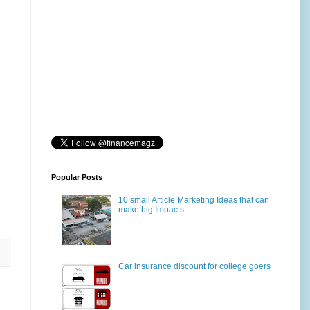
Popular Posts
10 small Article Marketing Ideas that can
make big Impacts
Car insurance discount for college goers