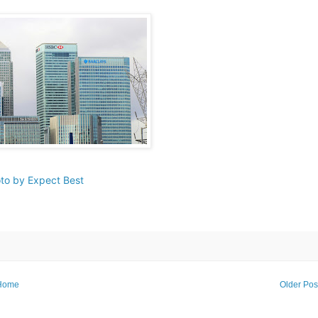
to by Expect Best
Home
Older Pos