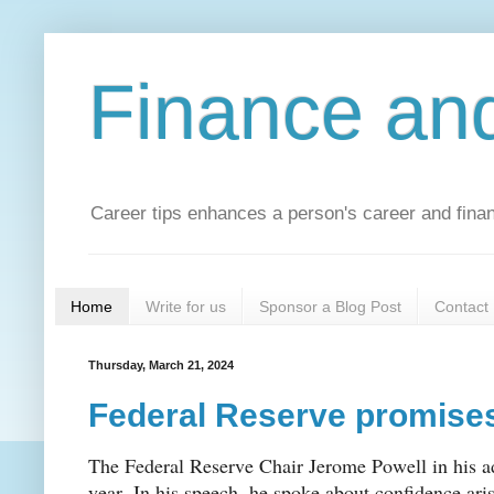
Finance an
Career tips enhances a person's career and financ
Home
Write for us
Sponsor a Blog Post
Contact
Thursday, March 21, 2024
Federal Reserve promises
The Federal Reserve Chair Jerome Powell in his ad
year. In his speech, he spoke about confidence ari