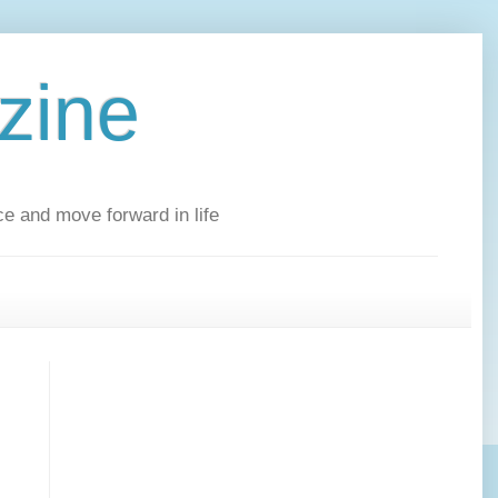
zine
ce and move forward in life