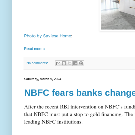
Photo by Saviesa Home
: 
Read more »
No comments:
Saturday, March 9, 2024
NBFC fears banks change 
After the recent RBI intervention on NBFC’s fundin
that NBFC must put a stop to gold financing. The
leading NBFC institutions.