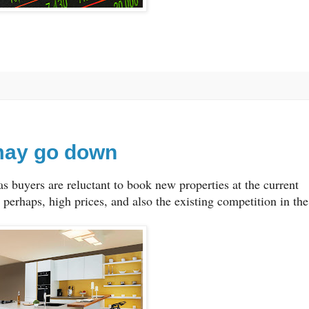
may go down
s buyers are reluctant to book new properties at the current
s perhaps, high prices, and also the existing competition in the