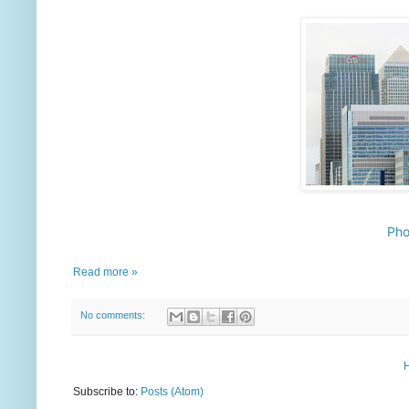
Pho
Read more »
No comments:
Subscribe to:
Posts (Atom)