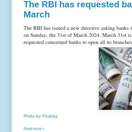
The RBI has requested ba
March
The RBI has issued a new directive asking banks 
on Sunday, the 31st of March 2024. March 31st is, 
requested concerned banks to open all its branches 
Photo by Pixabay
Read more »