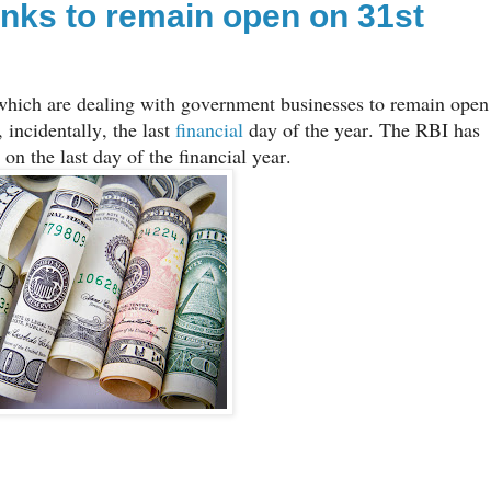
nks to remain open on 31st
which are dealing with government businesses to remain open
incidentally, the last
financial
day of the year. The RBI has
on the last day of the financial year.