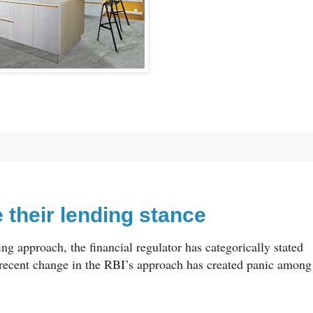
their lending stance
g approach, the financial regulator has categorically stated
 recent change in the RBI’s approach has created panic among