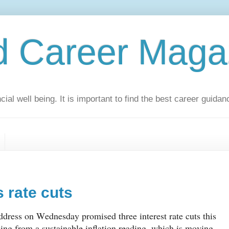
d Career Maga
ial well being. It is important to find the best career guidan
 rate cuts
dress on Wednesday promised three interest rate cuts this
sing from a sustainable inflation reading, which is moving