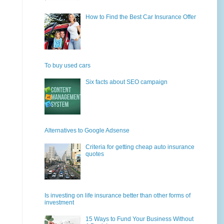
How to Find the Best Car Insurance Offer
To buy used cars
Six facts about SEO campaign
Alternatives to Google Adsense
Criteria for getting cheap auto insurance
quotes
Is investing on life insurance better than other forms of
investment
15 Ways to Fund Your Business Without