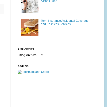
A Bank Loan
Term Insurance Accidental Coverage
and Cashless Services
Blog Archive
AddThis