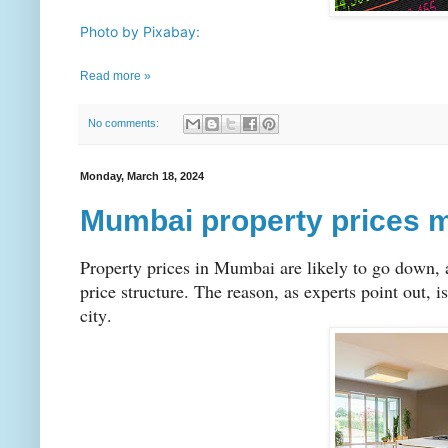
Photo by Pixabay:
Read more »
No comments:
Monday, March 18, 2024
Mumbai property prices 
Property prices in Mumbai are likely to go down, a
price structure. The reason, as experts point out, i
city.