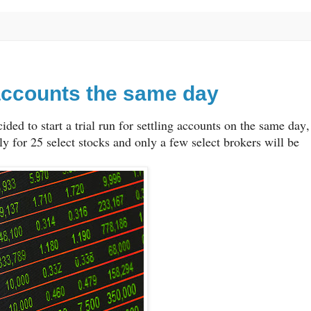
g accounts the same day
ded to start a trial run for settling accounts on the same day,
 for 25 select stocks and only a few select brokers will be