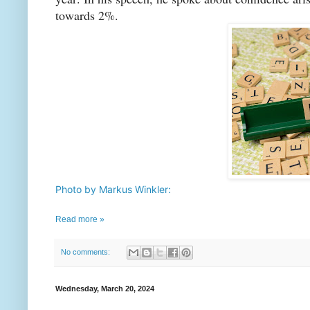
towards 2%.
Photo by Markus Winkler:
Read more »
No comments:
Wednesday, March 20, 2024