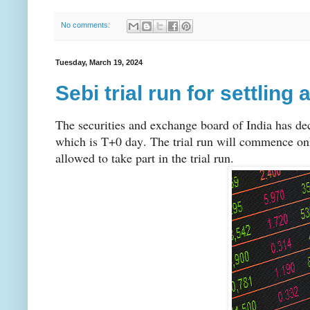
No comments:
Tuesday, March 19, 2024
Sebi trial run for settlin
The securities and exchange board of India has deci
which is T+0 day. The trial run will commence only
allowed to take part in the trial run.