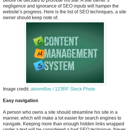
before he decides to promote his site. A site owner’s
negligence and ignorance of SEO inputs will hamper the
website’s progress. Here is the list of SEO techniques, a site
owner should keep note of.
Image credit:
alexmillos / 123RF Stock Photo
Easy navigation
A person who owns a site should streamline his site in a
manner, which will make a lot easier for search engines to
navigate. Keeping more than enough hidden links wrapped
under a text will be considered a bad SEO technique. Never