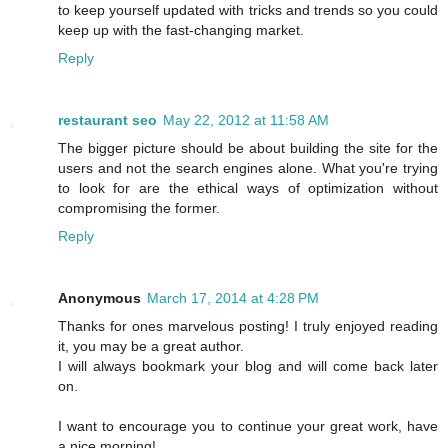
to keep yourself updated with tricks and trends so you could
keep up with the fast-changing market.
Reply
restaurant seo
May 22, 2012 at 11:58 AM
The bigger picture should be about building the site for the
users and not the search engines alone. What you're trying
to look for are the ethical ways of optimization without
compromising the former.
Reply
Anonymous
March 17, 2014 at 4:28 PM
Thanks for ones marvelous posting! I truly enjoyed reading
it, you may be a great author.
I will always bookmark your blog and will come back later
on.
I want to encourage you to continue your great work, have
a nice morning!