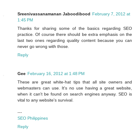
Sreenivassanamanan Jaboodibood
February 7, 2012 at
1:45 PM
Thanks for sharing some of the basics regarding SEO
practice. Of course there should be extra emphasis on the
last two ones regarding quality content because you can
never go wrong with those.
Reply
Gee
February 16, 2012 at 1:48 PM
These are great white-hat tips that all site owners and
webmasters can use. It's no use having a great website,
when it can't be found on search engines anyway. SEO is
vital to any website's survival.
---
SEO Philippines
Reply