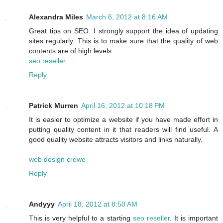
Alexandra Miles
March 6, 2012 at 8:16 AM
Great tips on SEO. I strongly support the idea of updating
sites regularly. This is to make sure that the quality of web
contents are of high levels.
seo reseller
Reply
Patrick Murren
April 16, 2012 at 10:18 PM
It is easier to optimize a website if you have made effort in
putting quality content in it that readers will find useful. A
good quality website attracts visitors and links naturally.
web design crewe
Reply
Andyyy
April 18, 2012 at 8:50 AM
This is very helpful to a starting
seo reseller
. It is important