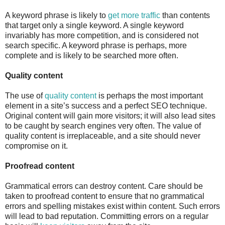
A keyword phrase is likely to
get more traffic
than contents
that target only a single keyword. A single keyword
invariably has more competition, and is considered not
search specific. A keyword phrase is perhaps, more
complete and is likely to be searched more often.
Quality content
The use of
quality content
is perhaps the most important
element in a site’s success and a perfect SEO technique.
Original content will gain more visitors; it will also lead sites
to be caught by search engines very often. The value of
quality content is irreplaceable, and a site should never
compromise on it.
Proofread content
Grammatical errors can destroy content. Care should be
taken to proofread content to ensure that no grammatical
errors and spelling mistakes exist within content. Such errors
will lead to bad reputation. Committing errors on a regular