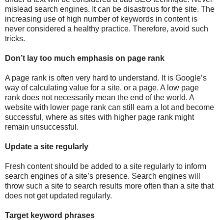
mislead search engines. It can be disastrous for the site. The
increasing use of high number of keywords in content is
never considered a healthy practice. Therefore, avoid such
tricks.
Don’t lay too much emphasis on page rank
A page rank is often very hard to understand. It is Google’s
way of calculating value for a site, or a page. A low page
rank does not necessarily mean the end of the world. A
website with lower page rank can still earn a lot and become
successful, where as sites with higher page rank might
remain unsuccessful.
Update a site regularly
Fresh content should be added to a site regularly to inform
search engines of a site’s presence. Search engines will
throw such a site to search results more often than a site that
does not get updated regularly.
Target keyword phrases