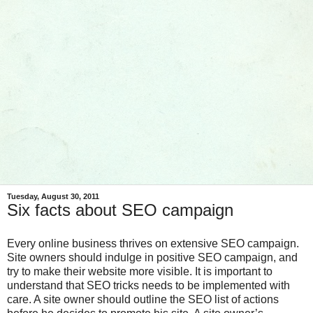
Tuesday, August 30, 2011
Six facts about SEO campaign
Every online business thrives on extensive SEO campaign.
Site owners should indulge in positive SEO campaign, and
try to make their website more visible. It is important to
understand that SEO tricks needs to be implemented with
care. A site owner should outline the SEO list of actions