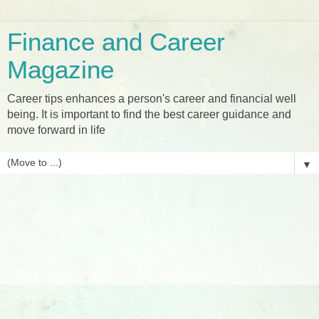
Finance and Career
Magazine
Career tips enhances a person's career and financial well
being. It is important to find the best career guidance and
move forward in life
▼