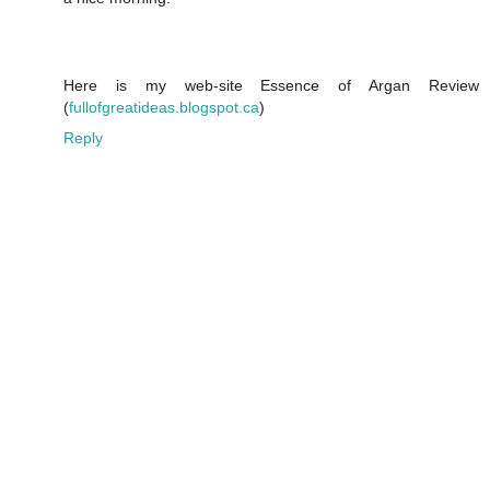
Here is my web-site Essence of Argan Review
(
fullofgreatideas.blogspot.ca
)
Reply