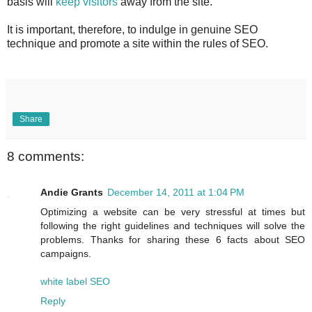
basis will
keep visitors
away from the site.
It is important, therefore, to indulge in genuine SEO
technique and promote a site within the rules of SEO.
Share
8 comments:
Andie Grants
December 14, 2011 at 1:04 PM
Optimizing a website can be very stressful at times but
following the right guidelines and techniques will solve the
problems. Thanks for sharing these 6 facts about SEO
campaigns.
white label SEO
Reply