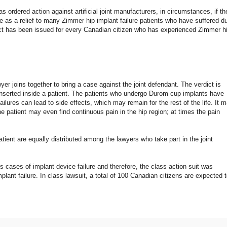
 ordered action against artificial joint manufacturers, in circumstances, if th
 as a relief to many Zimmer hip implant failure patients who have suffered d
erdict has been issued for every Canadian citizen who has experienced Zimmer h
r joins together to bring a case against the joint defendant. The verdict is
 inserted inside a patient. The patients who undergo Durom cup implants have
ilures can lead to side effects, which may remain for the rest of the life. It 
e patient may even find continuous pain in the hip region; at times the pain
tient are equally distributed among the lawyers who take part in the joint
cases of implant device failure and therefore, the class action suit was
lant failure. In class lawsuit, a total of 100 Canadian citizens are expected 