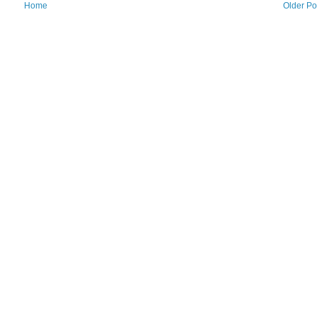
Home
Older Po