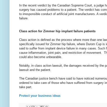
In the recent verdict by the Canadian Supreme Court, a judge has
surgery has caused problems to a patient. The verdict has come
to irresponsible conduct of artificial joint manufacturers. A v
failure.
Class action for Zimmer hip implant failure patients
Class action is defined as the process where more than one lawye
specifically issued for Zimmer hip failure, where Durom Cup is
said to suffer from implant device failure in many cases. Such fa
cause inflammation, joint pain, and restriction of movement. Th
could also become unbearable.
Notably, in class action lawsuit, the damages received by the pa
lawsuit and the patient.
The Canadian justice bench have said to have noticed numerous 
ordered to take care of those who have suffered from surgery imp
take part.
Protect your business ideas