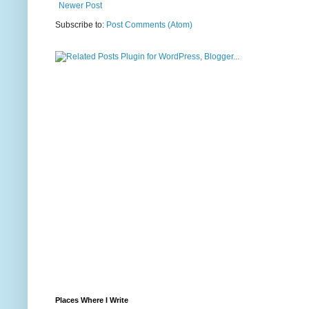
Newer Post
Subscribe to:
Post Comments (Atom)
Places Where I Write