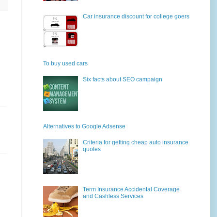
Car insurance discount for college goers
To buy used cars
Six facts about SEO campaign
Alternatives to Google Adsense
Criteria for getting cheap auto insurance
quotes
Term Insurance Accidental Coverage
and Cashless Services