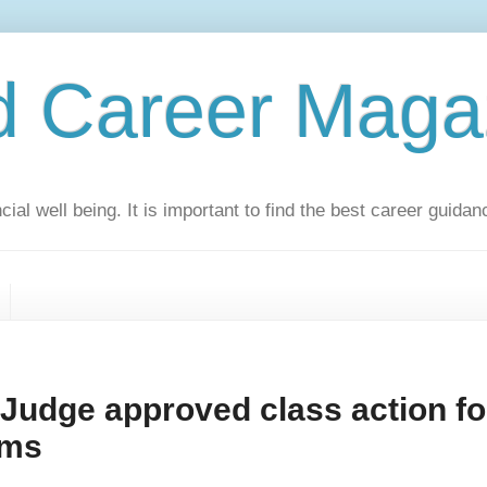
d Career Maga
ial well being. It is important to find the best career guidan
udge approved class action fo
oms