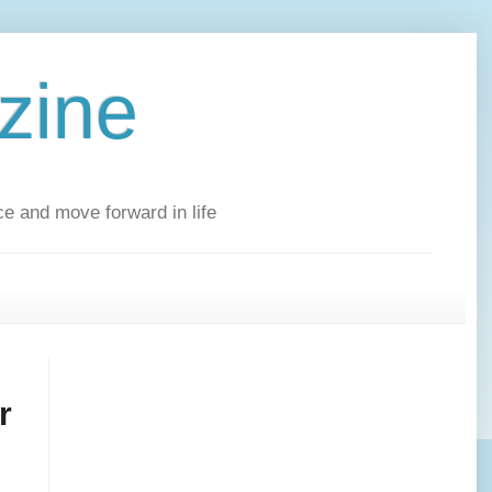
zine
ce and move forward in life
r