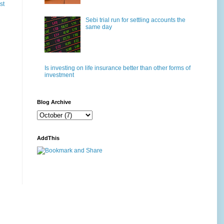
st
Sebi trial run for settling accounts the
same day
Is investing on life insurance better than other forms of
investment
Blog Archive
AddThis