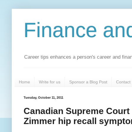
Finance an
Career tips enhances a person's career and financ
Home
Write for us
Sponsor a Blog Post
Contact
Tuesday, October 11, 2011
Canadian Supreme Court J
Zimmer hip recall sympt