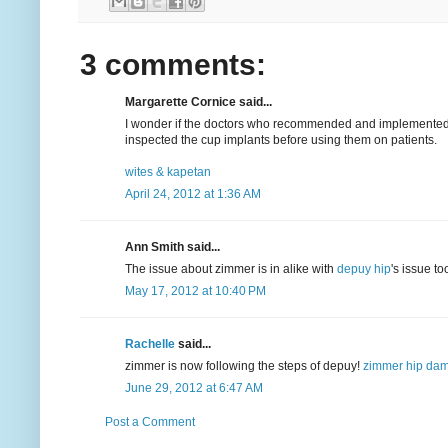
3 comments:
Margarette Cornice said...
I wonder if the doctors who recommended and implemented 
inspected the cup implants before using them on patients.
wites & kapetan
April 24, 2012 at 1:36 AM
Ann Smith said...
The issue about zimmer is in alike with
depuy hip
's issue to
May 17, 2012 at 10:40 PM
Rachelle
said...
zimmer is now following the steps of depuy!
zimmer hip da
June 29, 2012 at 6:47 AM
Post a Comment