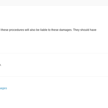
these procedures will also be liable to these damages. They should have
o.
mages