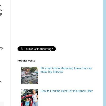
e
ue
ip
may
Popular Posts
10 small Article Marketing Ideas that can
make big Impacts
to
How to Find the Best Car Insurance Offer