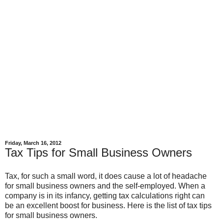
Friday, March 16, 2012
Tax Tips for Small Business Owners
Tax, for such a small word, it does cause a lot of headache
for small business owners and the self-employed. When a
company is in its infancy, getting tax calculations right can
be an excellent boost for business. Here is the list of tax tips
for small business owners.