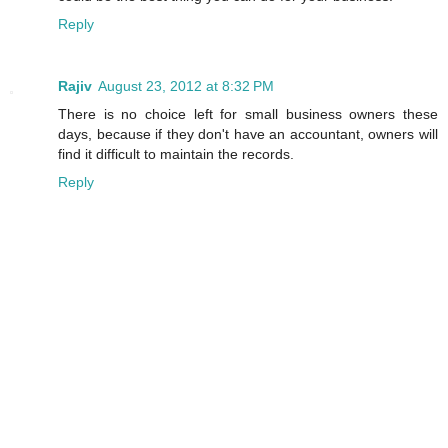
Reply
Rajiv
August 23, 2012 at 8:32 PM
There is no choice left for small business owners these
days, because if they don't have an accountant, owners will
find it difficult to maintain the records.
Reply