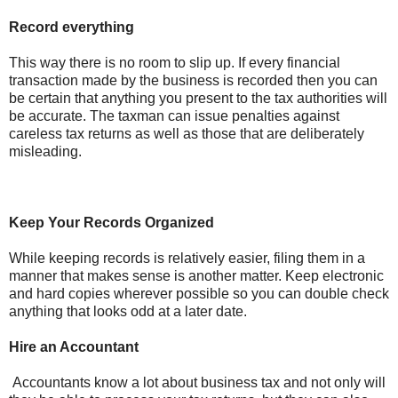
Record everything
This way there is no room to slip up. If every financial
transaction made by the business is recorded then you can
be certain that anything you present to the tax authorities will
be accurate. The taxman can issue penalties against
careless tax returns as well as those that are deliberately
misleading.
Keep Your Records Organized
While keeping records is relatively easier, filing them in a
manner that makes sense is another matter. Keep electronic
and hard copies wherever possible so you can double check
anything that looks odd at a later date.
Hire an Accountant
Accountants know a lot about business tax and not only will