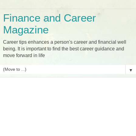
Finance and Career
Magazine
Career tips enhances a person's career and financial well
being. It is important to find the best career guidance and
move forward in life
▼