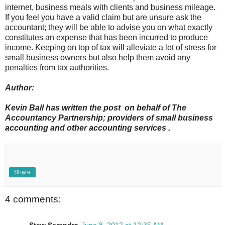
internet, business meals with clients and business mileage.
If you feel you have a valid claim but are unsure ask the
accountant; they will be able to advise you on what exactly
constitutes an expense that has been incurred to produce
income. Keeping on top of tax will alleviate a lot of stress for
small business owners but also help them avoid any
penalties from tax authorities.
Author:
Kevin Ball has written the post on behalf of The
Accountancy Partnership; providers of small business
accounting and other accounting services .
Share
4 comments: