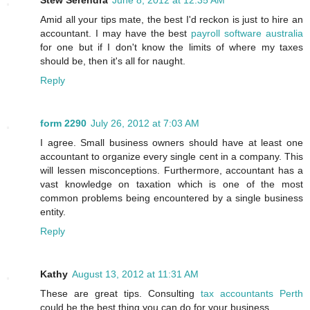
Stew Serendra
June 8, 2012 at 12:35 AM
Amid all your tips mate, the best I'd reckon is just to hire an
accountant. I may have the best
payroll software australia
for one but if I don't know the limits of where my taxes
should be, then it's all for naught.
Reply
form 2290
July 26, 2012 at 7:03 AM
I agree. Small business owners should have at least one
accountant to organize every single cent in a company. This
will lessen misconceptions. Furthermore, accountant has a
vast knowledge on taxation which is one of the most
common problems being encountered by a single business
entity.
Reply
Kathy
August 13, 2012 at 11:31 AM
These are great tips. Consulting
tax accountants Perth
could be the best thing you can do for your business.