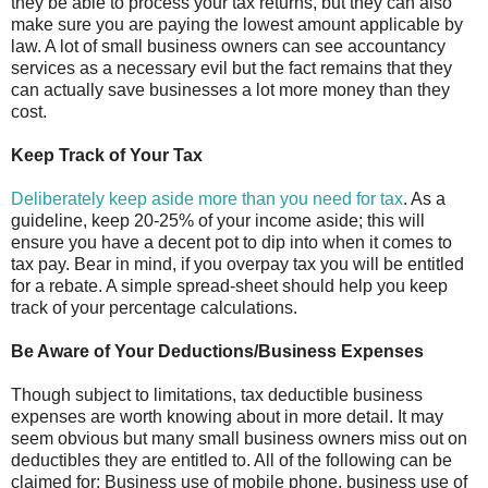
they be able to process your tax returns, but they can also
make sure you are paying the lowest amount applicable by
law. A lot of small business owners can see accountancy
services as a necessary evil but the fact remains that they
can actually save businesses a lot more money than they
cost.
Keep Track of Your Tax
Deliberately keep aside more than you need for tax
. As a
guideline, keep 20-25% of your income aside; this will
ensure you have a decent pot to dip into when it comes to
tax pay. Bear in mind, if you overpay tax you will be entitled
for a rebate. A simple spread-sheet should help you keep
track of your percentage calculations.
Be Aware of Your Deductions/Business Expenses
Though subject to limitations, tax deductible business
expenses are worth knowing about in more detail. It may
seem obvious but many small business owners miss out on
deductibles they are entitled to. All of the following can be
claimed for: Business use of mobile phone, business use of