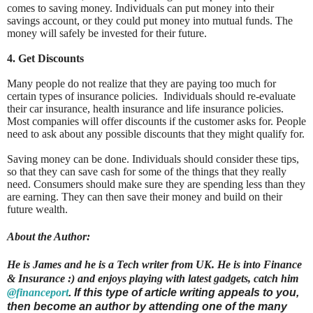
comes to saving money. Individuals can put money into their
savings account, or they could put money into mutual funds. The
money will safely be invested for their future.
4. Get Discounts
Many people do not realize that they are paying too much for
certain types of insurance policies. Individuals should re-evaluate
their car insurance, health insurance and life insurance policies.
Most companies will offer discounts if the customer asks for. People
need to ask about any possible discounts that they might qualify for.
Saving money can be done. Individuals should consider these tips,
so that they can save cash for some of the things that they really
need. Consumers should make sure they are spending less than they
are earning. They can then save their money and build on their
future wealth.
About the Author:
He is James and he is a Tech writer from UK. He is into Finance
& Insurance :) and enjoys playing with latest gadgets, catch him
@financeport
. If this type of article writing appeals to you,
then become an author by attending one of the many