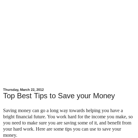
Thursday, March 22, 2012
Top Best Tips to Save your Money
Saving money can go a long way towards helping you have a
bright financial future. You work hard for the income you make, so
you need to make sure you are saving some of it, and benefit from
your hard work. Here are some tips you can use to save your
money.