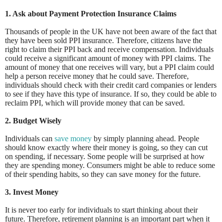
1. Ask about Payment Pr
otection Insurance Claims
Thousands of people in the UK have not been aware of the fact that
they have been sold PPI insurance. Therefore, citizens have the
right to claim their PPI back and receive compensation. Individuals
could receive a significant amount of money with PPI claims. The
amount of money that one receives will vary, but a PPI claim could
help a person receive money that he could save. Therefore,
individuals should check with their credit card companies or lenders
to see if they have this type of insurance. If so, they could be able to
reclaim PPI, which will provide money that can be saved.
2. Budget Wisely
Individuals can
save money
by simply planning ahead. People
should know exactly where their money is going, so they can cut
on spending, if necessary. Some people will be surprised at how
they are spending money. Consumers might be able to reduce some
of their spending habits, so they can save money for the future.
3. Invest Money
It is never too early for individuals to start thinking about their
future. Therefore, retirement planning is an important part when it