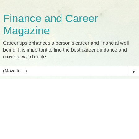
Finance and Career
Magazine
Career tips enhances a person's career and financial well
being. It is important to find the best career guidance and
move forward in life
▼