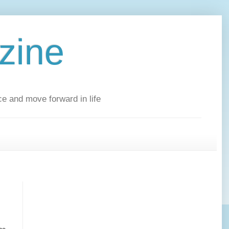
zine
ce and move forward in life