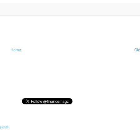
Home
Old
mpacts