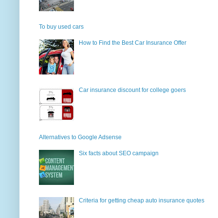
To buy used cars
How to Find the Best Car Insurance Offer
Car insurance discount for college goers
Alternatives to Google Adsense
Six facts about SEO campaign
Criteria for getting cheap auto insurance quotes