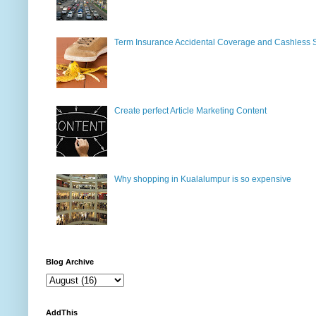
Term Insurance Accidental Coverage and Cashless 
Create perfect Article Marketing Content
Why shopping in Kualalumpur is so expensive
Blog Archive
AddThis