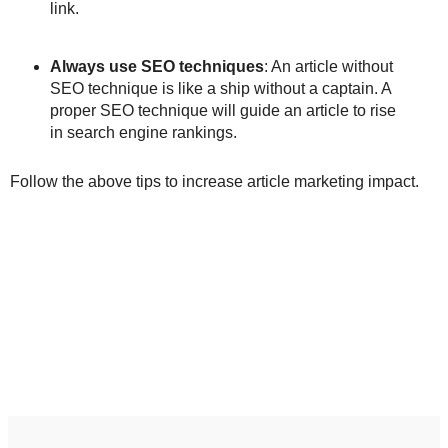
link.
Always use SEO techniques
: An article without
SEO technique is like a ship without a captain. A
proper SEO technique will guide an article to rise
in search engine rankings.
Follow the above tips to increase article marketing impact.