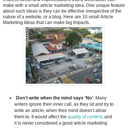
make with a small article marketing idea. One unique feature
about such ideas is they can be effective irrespective of the
nature of a website, or a blog. Here are 10 small Article
Marketing Ideas that can make big Impacts.
Don’t write when the mind says ‘No’
: Many
writers ignore their inner call, as they sit and try to
write an article, when their mind doesn’t allow
them to. It would affect the
quality of content
, and
it is never considered a good article marketing