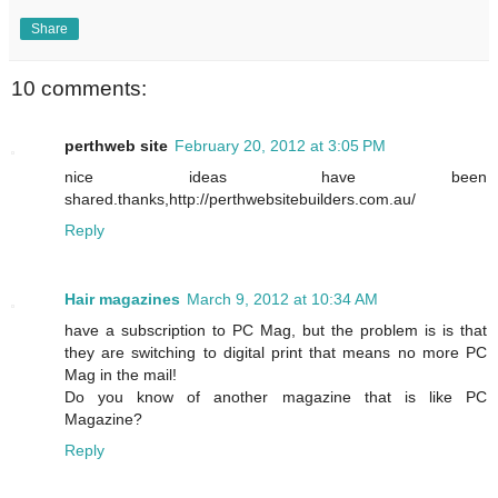
Share
10 comments:
perthweb site
February 20, 2012 at 3:05 PM
nice ideas have been
shared.thanks,http://perthwebsitebuilders.com.au/
Reply
Hair magazines
March 9, 2012 at 10:34 AM
have a subscription to PC Mag, but the problem is is that
they are switching to digital print that means no more PC
Mag in the mail!
Do you know of another magazine that is like PC
Magazine?
Reply