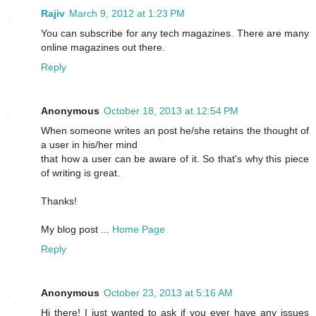
Rajiv
March 9, 2012 at 1:23 PM
You can subscribe for any tech magazines. There are many
online magazines out there.
Reply
Anonymous
October 18, 2013 at 12:54 PM
When someone writes an post he/she retains the thought of
a user in his/her mind
that how a user can be aware of it. So that's why this piece
of writing is great.
Thanks!
My blog post ...
Home Page
Reply
Anonymous
October 23, 2013 at 5:16 AM
Hi there! I just wanted to ask if you ever have any issues