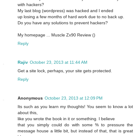
with hackers?
My last blog (wordpress) was hacked and I ended
up losing a few months of hard work due to no back up.
Do you have any solutions to prevent hackers?
My homepage ... Muscle Zx90 Review (
)
Reply
Rajiv
October 23, 2013 at 11:44 AM
Get a site lock, perhaps, your site gets protected.
Reply
Anonymous
October 23, 2013 at 12:09 PM
Its such as you learn my thoughts! You seem to know a lot
about this,
like you wrote the book in it or something. I believe
that you simply could do with some % to pressure the
message house a little bit, but instead of that, that is great