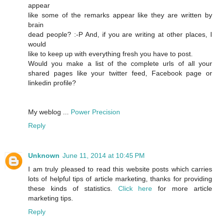
appear
like some of the remarks appear like they are written by
brain
dead people? :-P And, if you are writing at other places, I
would
like to keep up with everything fresh you have to post.
Would you make a list of the complete urls of all your
shared pages like your twitter feed, Facebook page or
linkedin profile?
My weblog ...
Power Precision
Reply
Unknown
June 11, 2014 at 10:45 PM
I am truly pleased to read this website posts which carries
lots of helpful tips of article marketing, thanks for providing
these kinds of statistics.
Click here
for more article
marketing tips.
Reply