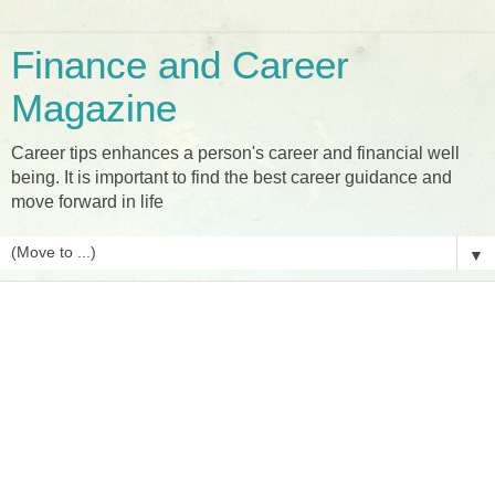
Finance and Career
Magazine
Career tips enhances a person's career and financial well
being. It is important to find the best career guidance and
move forward in life
▼