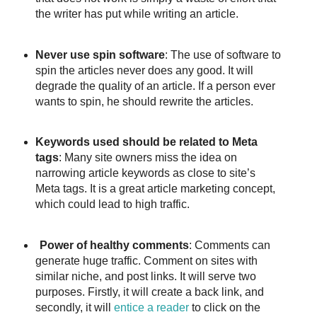
the writer has put while writing an article.
Never use spin software
: The use of software to
spin the articles never does any good. It will
degrade the quality of an article. If a person ever
wants to spin, he should rewrite the articles.
Keywords used should be related to Meta
tags
: Many site owners miss the idea on
narrowing article keywords as close to site’s
Meta tags. It is a great article marketing concept,
which could lead to high traffic.
Power of healthy comments
: Comments can
generate huge traffic. Comment on sites with
similar niche, and post links. It will serve two
purposes. Firstly, it will create a back link, and
secondly, it will
entice a reader
to click on the