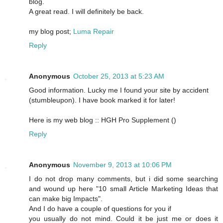
blog.
A great read. I will definitely be back.
my blog post;
Luma Repair
Reply
Anonymous
October 25, 2013 at 5:23 AM
Good information. Lucky me I found your site by accident
(stumbleupon). I have book marked it for later!
Here is my web blog :: HGH Pro Supplement (
)
Reply
Anonymous
November 9, 2013 at 10:06 PM
I do not drop many comments, but i did some searching
and wound up here "10 small Article Marketing Ideas that
can make big Impacts".
And I do have a couple of questions for you if
you usually do not mind. Could it be just me or does it