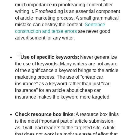
much importance in proofreading content after
writing it. Proofreading is an essential component
of article marketing process. A small grammatical
mistake can destroy the content.
Sentence
construction and tense errors
are never good
advertisement for any writer.
Use of specific keywords
: Never generalize
the use of keywords. Many writers are not aware
of the significance a keyword brings to the article
marketing process. The use of “cheap car
insurance” as a keyword rather than just “car
insurance” for an article about cheap car
insurance makes the keyword more targeted.
Check resource box links
: A resource box links
is the most important part of article submission,
as it will lead readers to the targeted site. A link
that does not work is simply a waste of effort that