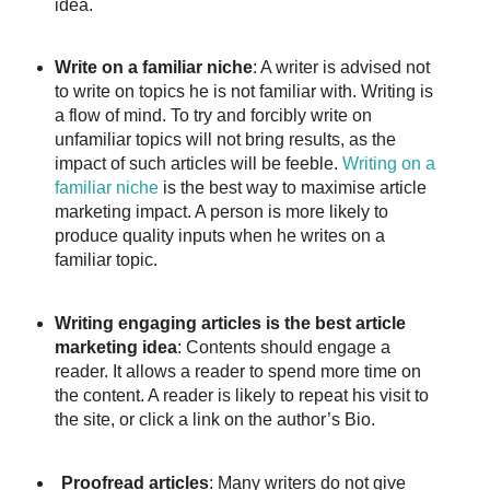
idea.
Write on a familiar niche
: A writer is advised not
to write on topics he is not familiar with. Writing is
a flow of mind. To try and forcibly write on
unfamiliar topics will not bring results, as the
impact of such articles will be feeble.
Writing on a
familiar niche
is the best way to maximise article
marketing impact. A person is more likely to
produce quality inputs when he writes on a
familiar topic.
Writing engaging articles is the best article
marketing idea
: Contents should engage a
reader. It allows a reader to spend more time on
the content. A reader is likely to repeat his visit to
the site, or click a link on the author’s Bio.
Proofread articles
: Many writers do not give