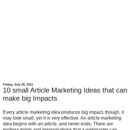
Friday, July 29, 2011
10 small Article Marketing Ideas that can
make big Impacts
Every article marketing idea produces big impact, though, it
may look small, yet it is very effective. An article marketing
idea begins with an article, and never ends. There are
endless twists and improvisations that a webmaster can