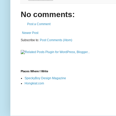
No comments:
Post a Comment
Newer Post
Subscribe to:
Post Comments (Atom)
Places Where I Write
SpeckyBoy Design Magazine
Hongkiat.com