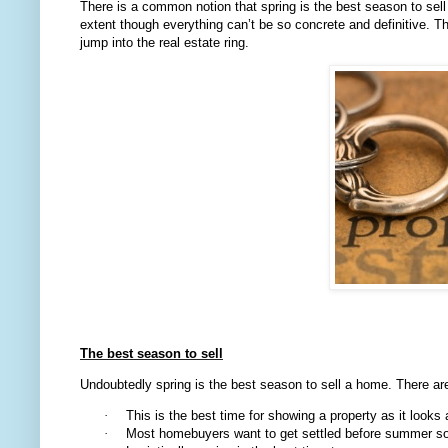
There is a common notion that spring is the best season to sell 
extent though everything can’t be so concrete and definitive. T
jump into the real estate ring.
The best season to sell
Undoubtedly spring is the best season to sell a home. There a
·
This is the best time for showing a property as it looks a
·
Most homebuyers want to get settled before summer so 