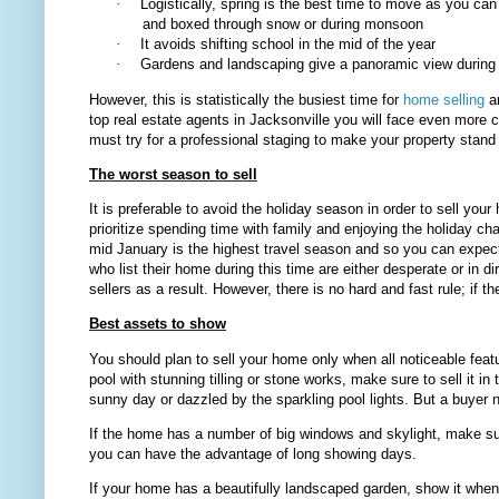
·
Logistically, spring is the best time to move as you can
and boxed through snow or during monsoon
·
It avoids shifting school in the mid of the year
·
Gardens and landscaping give a panoramic view during 
However, this is statistically the busiest time for
home selling
an
top real estate agents in Jacksonville
you will face even more c
must try for a professional staging to make your property stand o
The worst season to sell
It is preferable to avoid the holiday season in order to sell you
prioritize spending time with family and enjoying the holiday 
mid January is the highest travel season and so you can expect
who list their home during this time are either desperate or in 
sellers as a result. However, there is no hard and fast rule; if
Best assets to show
You should plan to sell your home only when all noticeable feat
pool with stunning tilling or stone works, make sure to sell it in
sunny day or dazzled by the sparkling pool lights. But a buyer n
If the home has a number of big windows and skylight, make s
you can have the advantage of long showing days.
If your home has a beautifully landscaped garden, show it when 