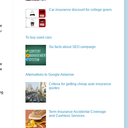
Car insurance discount for college goers
he
u
To buy used cars
Six facts about SEO campaign
le
he
Alternatives to Google Adsense
Criteria for getting cheap auto insurance
quotes
ng
Term Insurance Accidental Coverage
and Cashless Services