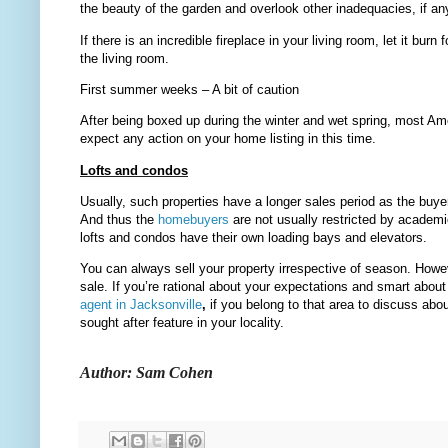
the beauty of the garden and overlook other inadequacies, if an
If there is an incredible fireplace in your living room, let it bu
the living room.
First summer weeks – A bit of caution
After being boxed up during the winter and wet spring, most A
expect any action on your home listing in this time.
Lofts and condos
Usually, such properties have a longer sales period as the buyer
And thus the
homebuyers
are not usually restricted by acade
lofts and condos have their own loading bays and elevators.
You can always sell your property irrespective of season. How
sale. If you’re rational about your expectations and smart ab
agent in Jacksonville
,
if you belong to that area to discuss abo
sought after feature in your locality.
Author: Sam Cohen