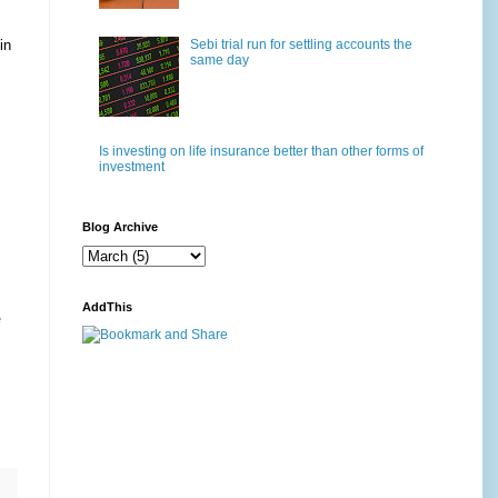
Sebi trial run for settling accounts the
in
same day
Is investing on life insurance better than other forms of
investment
Blog Archive
AddThis
e