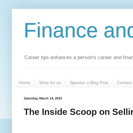
Finance an
Career tips enhances a person's career and financ
Home
Write for us
Sponsor a Blog Post
Contact
Saturday, March 14, 2015
The Inside Scoop on Selli