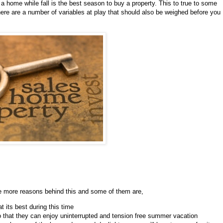
a home while fall is the best season to buy a property. This to true to some
here are a number of variables at play that should also be weighed before you
re more reasons behind this and some of them are,
t its best during this time
that they can enjoy uninterrupted and tension free summer vacation