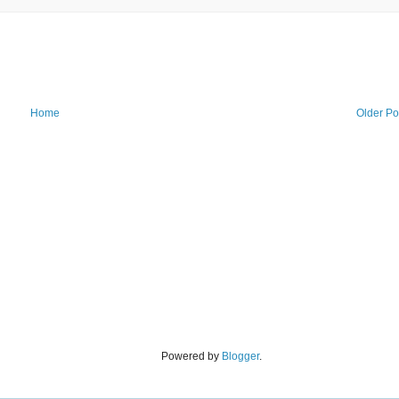
Home
Older Po
Powered by
Blogger
.