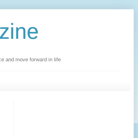
zine
ce and move forward in life