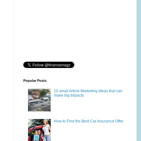
Popular Posts
10 small Article Marketing Ideas that can
make big Impacts
How to Find the Best Car Insurance Offer