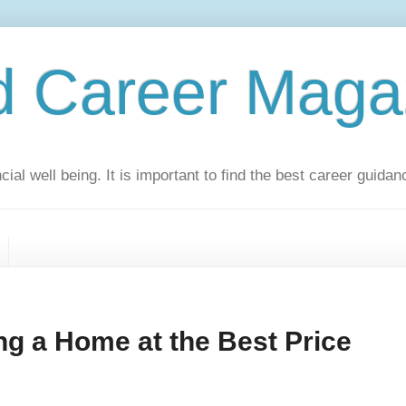
d Career Maga
ial well being. It is important to find the best career guidan
ng a Home at the Best Price