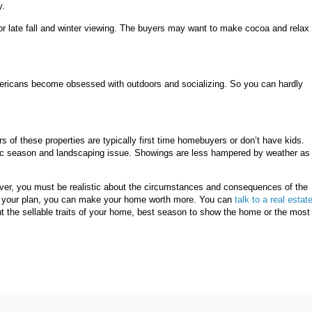
y.
rn for late fall and winter viewing. The buyers may want to make cocoa and relax 
mericans become obsessed with outdoors and socializing. So you can hardly
s of these properties are typically first time homebuyers or don’t have kids.
mic season and landscaping issue. Showings are less hampered by weather as
ever, you must be realistic about the circumstances and consequences of the
out your plan, you can make your home worth more. You can
talk to a real estat
ut the sellable traits of your home, best season to show the home or the most