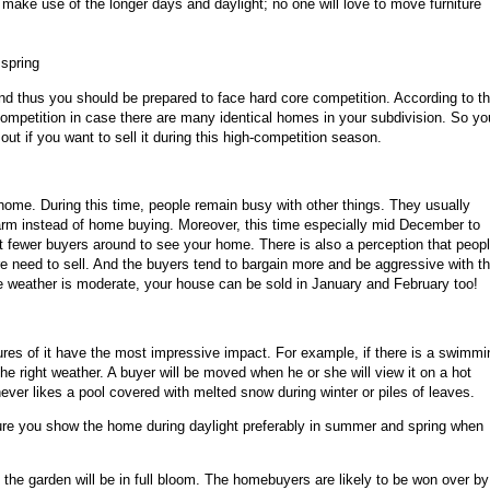
 make use of the longer days and daylight; no one will love to move furniture
spring
d thus you should be prepared to face hard core competition. According to t
ompetition in case there are many identical homes in your subdivision. So yo
ut if you want to sell it during this high-competition season.
r home. During this time, people remain busy with other things. They usually
charm instead of home buying. Moreover, this time especially mid December to
 fewer buyers around to see your home. There is also a perception that peop
dire need to sell. And the buyers tend to bargain more and be aggressive with t
 the weather is moderate, your house can be sold in January and February too!
ures of it have the most impressive impact. For example, if there is a swimmi
 the right weather. A buyer will be moved when he or she will view it on a hot
ever likes a pool covered with melted snow during winter or piles of leaves.
ure you show the home during daylight preferably in summer and spring when
the garden will be in full bloom. The homebuyers are likely to be won over by