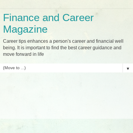
Finance and Career
Magazine
Career tips enhances a person's career and financial well
being. It is important to find the best career guidance and
move forward in life
▼