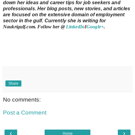
down her ideas and career tips for job seekers and
professionals. Her blog posts, new stories, and articles
are focused on the extensive domain of employment
sector in the gulf. Currently she is writing for
Naukrigulf.com
. Follow her @
LinkedIn
I
Google+
.
Share
No comments:
Post a Comment
‹
›
Home