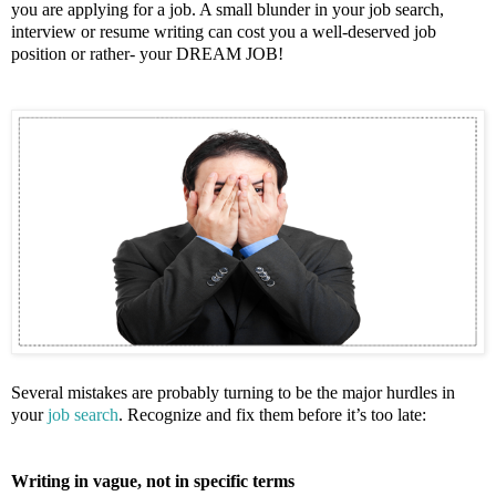
you are applying for a job. A small blunder in your job search,
interview or resume writing can cost you a well-deserved job
position or rather- your DREAM JOB!
Several mistakes are probably turning to be the major hurdles in
your
job search
. Recognize and fix them before it’s too late:
Writing in vague, not in specific terms