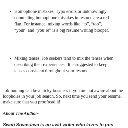
Homophone mistakes: Typo errors or unknowingly
committing homophone mistakes in resume are a red
flag. For instance, mixing words like “to”, “too”,
“your” and “you’re” is a big resume writing blooper.
Mixing tenses: Job seekers tend to mix the tenses when
describing their experiences.
It is suggested to keep
tenses consistent throughout your resume.
Job-hunting can be a tricky business if you are not aware about the
loopholes in your job search. So, next time you send your resume,
make sure that you proofread it!
About The Author-
Swati Srivastava
is an avid writer who loves to pen