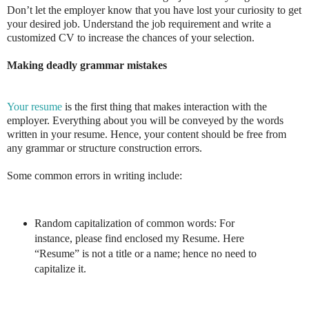
Don’t let the employer know that you have lost your curiosity to get
your desired job. Understand the job requirement and write a
customized CV to increase the chances of your selection.
Making deadly grammar mistakes
Your resume
is the first thing that makes interaction with the
employer. Everything about you will be conveyed by the words
written in your resume. Hence, your content should be free from
any grammar or structure construction errors.
Some common errors in writing include:
Random capitalization of common words: For
instance, please find enclosed my Resume. Here
“Resume” is not a title or a name; hence no need to
capitalize it.