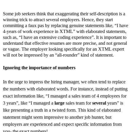
Some job seekers think that exaggerating their self-description is a
winning trick to attract several employers. Hence, they start
committing a faux pas by replacing genuine statements like, “I have
4-years of work experience in XTML” with elaborated statements,
such as, “I have an extensive coding experience”. It is important to
understand that effective resumes are more precise, and not general
or vague. The employer looking specifically for an XTML expert
will not be impressed by an “all-rounder” kind of statement.
Ignoring the importance of numbers
In the urge to impress the hiring manager, we often tend to replace
the numbers with elaborated words. For instance, instead of putting
exact information like, “I managed a sales team of 4 employees for
3 years”, like “I managed a
large
sales team for
several
years” is
like presenting a truth in a twisted form. This kind of elaborated
statement might seem impressive to another job hunter, but
employers are experienced and expect specific information from
you- the exact numbers!