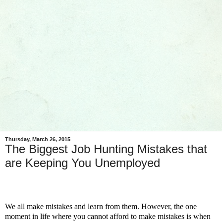
Thursday, March 26, 2015
The Biggest Job Hunting Mistakes that
are Keeping You Unemployed
We all make mistakes and learn from them. However, the one
moment in life where you cannot afford to make mistakes is when