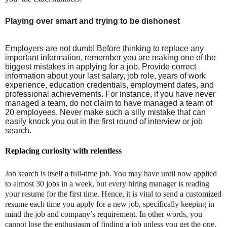
Playing over smart and trying to be dishonest
Employers are not dumb! Before thinking to replace any
important information, remember you are making one of the
biggest mistakes in applying for a job. Provide correct
information about your last salary, job role, years of work
experience, education credentials, employment dates, and
professional achievements. For instance, if you have never
managed a team, do not claim to have managed a team of
20 employees. Never make such a silly mistake that can
easily knock you out in the first round of interview or job
search.
Replacing curiosity with relentless
Job search is itself a full-time job. You may have until now applied
to almost 30 jobs in a week, but every hiring manager is reading
your resume for the first time. Hence, it is vital to send a customized
resume each time you apply for a new job, specifically keeping in
mind the job and company’s requirement. In other words, you
cannot lose the enthusiasm of finding a job unless you get the one.