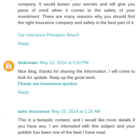
company. It would lessen your worries and will give you
piece of mind when it comes to the safety of your
investment. There are many reasons why you should find
the right insurance company and safety is the best part of it.
Car Insurance Pompano Beach
Reply
Unknown
May 12, 2014 at 5:52 PM
Nice blog, thanks for sharing the information. I will come to
look for update. Keep up the good work.
Cheap car insurance quotes
Reply
auto insurance
May 16, 2014 at 1:25 AM
This is a fantastic content, and I would like more details if
you have any. I am interested with this subject and your
publish has been one of the best I have read.