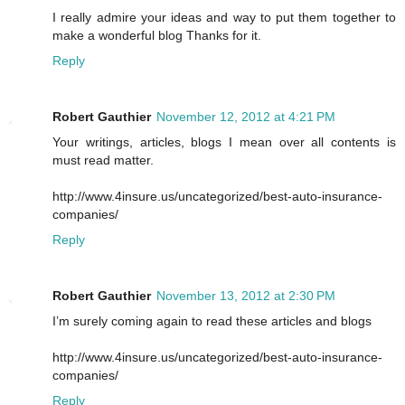
I really admire your ideas and way to put them together to
make a wonderful blog Thanks for it.
Reply
Robert Gauthier
November 12, 2012 at 4:21 PM
Your writings, articles, blogs I mean over all contents is
must read matter.
http://www.4insure.us/uncategorized/best-auto-insurance-
companies/
Reply
Robert Gauthier
November 13, 2012 at 2:30 PM
I’m surely coming again to read these articles and blogs
http://www.4insure.us/uncategorized/best-auto-insurance-
companies/
Reply