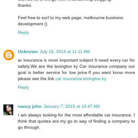
thanks.
Feel free to surf to my web page; melbourne business
development (
)
Reply
Unknown
July 16, 2014 at 11:11 AM
ar insurance is most important subject It need every car for
safety.We are the lexington ky Car insurance company our
goal is better service for low price.If you want know more
please see the link
car insurance lexington ky
Reply
nancy john
January 7, 2015 at 10:47 AM
I am always looking for the most affordable car insurance. I
think that quotes are my go to way of finding a company to
go through.