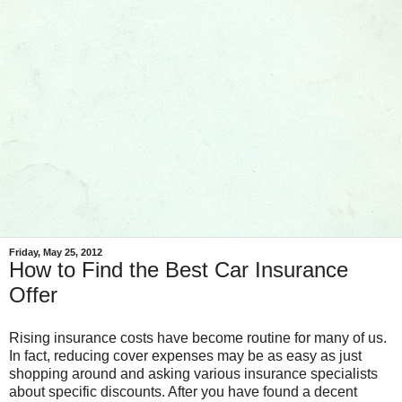
Friday, May 25, 2012
How to Find the Best Car Insurance
Offer
Rising insurance costs have become routine for many of us.
In fact, reducing cover expenses may be as easy as just
shopping around and asking various insurance specialists
about specific discounts. After you have found a decent