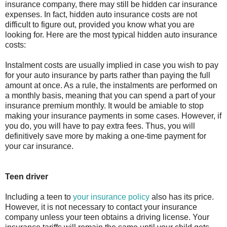
insurance company, there may still be hidden car insurance
expenses. In fact, hidden auto insurance costs are not
difficult to figure out, provided you know what you are
looking for. Here are the most typical hidden auto insurance
costs:
Instalment costs are usually implied in case you wish to pay
for your auto insurance by parts rather than paying the full
amount at once. As a rule, the instalments are performed on
a monthly basis, meaning that you can spend a part of your
insurance premium monthly. It would be amiable to stop
making your insurance payments in some cases. However, if
you do, you will have to pay extra fees. Thus, you will
definitively save more by making a one-time payment for
your car insurance.
Teen driver
Including a teen to
your insurance policy
also has its price.
However, it is not necessary to contact your insurance
company unless your teen obtains a driving license. Your