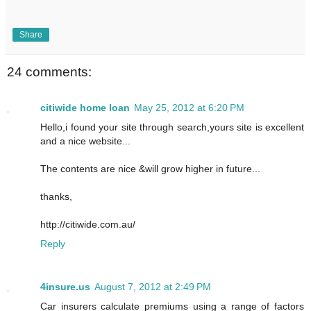
Share
24 comments:
citiwide home loan
May 25, 2012 at 6:20 PM
Hello,i found your site through search,yours site is excellent
and a nice website...
The contents are nice &will grow higher in future...
thanks,
http://citiwide.com.au/
Reply
4insure.us
August 7, 2012 at 2:49 PM
Car insurers calculate premiums using a range of factors