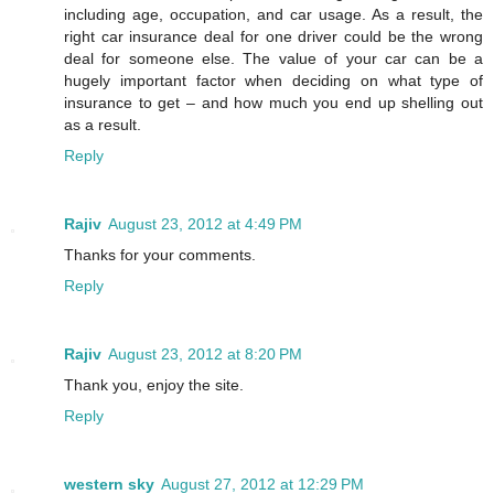
including age, occupation, and car usage. As a result, the
right car insurance deal for one driver could be the wrong
deal for someone else. The value of your car can be a
hugely important factor when deciding on what type of
insurance to get – and how much you end up shelling out
as a result.
Reply
Rajiv
August 23, 2012 at 4:49 PM
Thanks for your comments.
Reply
Rajiv
August 23, 2012 at 8:20 PM
Thank you, enjoy the site.
Reply
western sky
August 27, 2012 at 12:29 PM