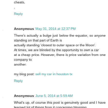
cheats,
,
Reply
Anonymous
May 31, 2014 at 12:37 PM
There's actually a bulge just below the equator, so anyone
standing on that part of Earth is
actually standing 'closest to outer space or the Moon'.
At times, we are blinded by the opportunity to own a car
at a cheap price. However, there is price variation from one
company to
another.
my blog post:
sell my car in houston tx
Reply
Anonymous
June 5, 2014 at 5:59 AM
What's up, of course this post is genuinely good and I have
learned lot of things from it concerning blogging.