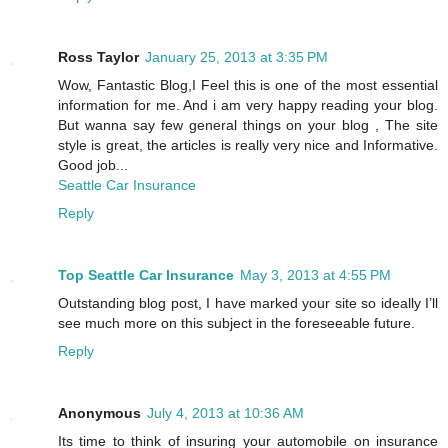
Ross Taylor
January 25, 2013 at 3:35 PM
Wow, Fantastic Blog,I Feel this is one of the most essential
information for me. And i am very happy reading your blog.
But wanna say few general things on your blog , The site
style is great, the articles is really very nice and Informative.
Good job...
Seattle Car Insurance
Reply
Top Seattle Car Insurance
May 3, 2013 at 4:55 PM
Outstanding blog post, I have marked your site so ideally I’ll
see much more on this subject in the foreseeable future.
Reply
Anonymous
July 4, 2013 at 10:36 AM
Its time to think of insuring your automobile on insurance