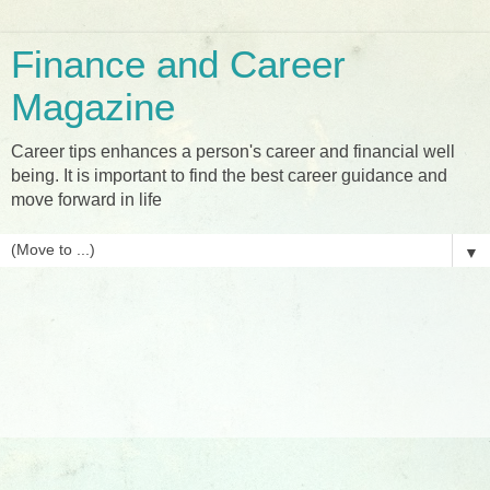
Finance and Career
Magazine
Career tips enhances a person's career and financial well
being. It is important to find the best career guidance and
move forward in life
▼