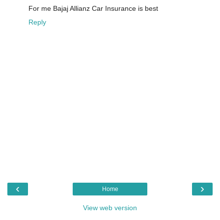
For me Bajaj Allianz Car Insurance is best
Reply
‹
›
Home
View web version