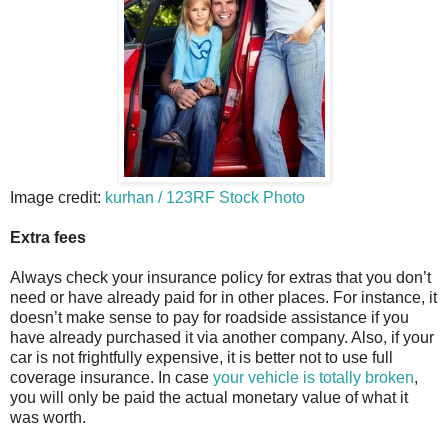
Image credit:
kurhan / 123RF Stock Photo
Extra fees
Always check your insurance policy for extras that you don’t
need or have already paid for in other places. For instance, it
doesn’t make sense to pay for roadside assistance if you
have already purchased it via another company. Also, if your
car is not frightfully expensive, it is better not to use full
coverage insurance. In case
your vehicle is totally broken
,
you will only be paid the actual monetary value of what it
was worth.