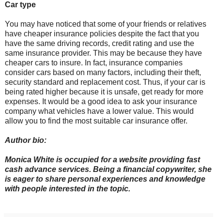
Car type
You may have noticed that some of your friends or relatives
have cheaper insurance policies despite the fact that you
have the same driving records, credit rating and use the
same insurance provider. This may be because they have
cheaper cars to insure. In fact, insurance companies
consider cars based on many factors, including their theft,
security standard and replacement cost. Thus, if your car is
being rated higher because it is unsafe, get ready for more
expenses. It would be a good idea to ask your insurance
company what vehicles have a lower value. This would
allow you to find the most suitable car insurance offer.
Author bio:
Monica White is occupied for a website providing fast
cash advance services. Being a financial copywriter, she
is eager to share personal experiences and knowledge
with people interested in the topic.