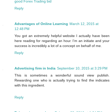
good Forex Trading bid
Reply
Advantages of Online Learning
March 12, 2015 at
12:48 PM
You got an extremely helpful website I actually have been
here reading for regarding an hour. I’m an initiate and your
success is incredibly a lot of a concept on behalf of me.
Reply
Advertising firm in India
September 10, 2015 at 3:29 PM
This is sometimes a wonderful sound view publish.
Rewarding one who is actually trying to find the indicates
with this ingredient.
Reply