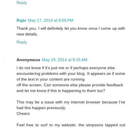
Reply
Rajiv
May 17, 2014 at 8:56 PM
Thank you, I will definitely let you know once I come up with
new details.
Reply
Anonymous
May 19, 2014 at 8:15 AM
I do not know if it's just me or if perhaps everyone else
encountering problems with your blog. It appears as if some
of the text in your content are running
off the screen. Can someone else please provide feedback
and let me know if this is happening to them too?
This may be a issue with my internet browser because I've
had this happen previously.
Cheers
Feel free to surf to my website: the simpsons tapped out