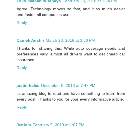
Toko mainan surabaya
February 23, 2016 at 1:24 PM
Agree! Technology moves so fast, and it so much easier
and faster, all companies use it
Reply
Carrick Austin
March 23, 2016 at 3:30 PM
Thanks for sharing this, While auto coverage needs and
preferences vary, almost all drivers want to get cheap car
insurance
Reply
justin hales
December 8, 2018 at 7:47 PM
its amazing blog to read and have something to learn from
every post. Thanks to you for your every informative article.
Reply
Jeniom
February 5, 2019 at 1:07 PM