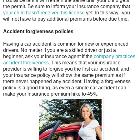
insurance tariffs will remain the same until your child gets
the permit. Be sure to inform your insurance company that
your child hasn’t received his license
yet. In this way,
you
will not have to pay additional premiums before due time.
Accident forgiveness policies
Having a car accident is common for new or experienced
drivers. No matter if you are a skilled driver or just a
beginner, ask your insurance agent if the
company practices
accident forgiveness
. This means that your insurance
provider is willing to forgive you the first car accident, and
your insurance policy will show the same premium as if
there never happened any accident. Having a forgiveness
policy is a good thing, as even a single car accident can
make your insurance premium hike to 45%.