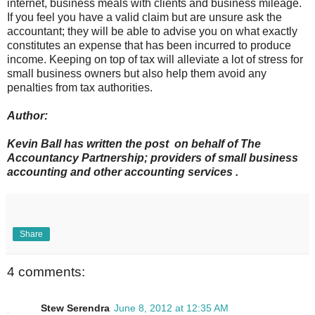
internet, business meals with clients and business mileage.
If you feel you have a valid claim but are unsure ask the
accountant; they will be able to advise you on what exactly
constitutes an expense that has been incurred to produce
income. Keeping on top of tax will alleviate a lot of stress for
small business owners but also help them avoid any
penalties from tax authorities.
Author:
Kevin Ball has written the post on behalf of The
Accountancy Partnership; providers of small business
accounting and other accounting services .
Share
4 comments:
Stew Serendra
June 8, 2012 at 12:35 AM