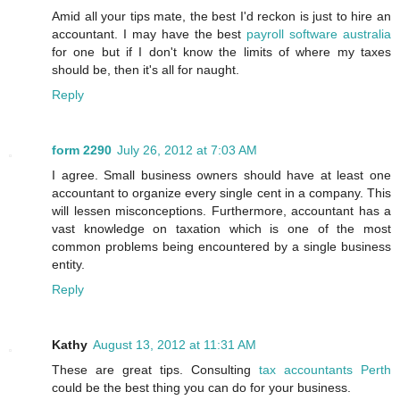
Amid all your tips mate, the best I'd reckon is just to hire an
accountant. I may have the best
payroll software australia
for one but if I don't know the limits of where my taxes
should be, then it's all for naught.
Reply
form 2290
July 26, 2012 at 7:03 AM
I agree. Small business owners should have at least one
accountant to organize every single cent in a company. This
will lessen misconceptions. Furthermore, accountant has a
vast knowledge on taxation which is one of the most
common problems being encountered by a single business
entity.
Reply
Kathy
August 13, 2012 at 11:31 AM
These are great tips. Consulting
tax accountants Perth
could be the best thing you can do for your business.