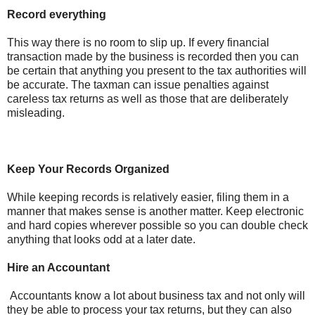
Record everything
This way there is no room to slip up. If every financial
transaction made by the business is recorded then you can
be certain that anything you present to the tax authorities will
be accurate. The taxman can issue penalties against
careless tax returns as well as those that are deliberately
misleading.
Keep Your Records Organized
While keeping records is relatively easier, filing them in a
manner that makes sense is another matter. Keep electronic
and hard copies wherever possible so you can double check
anything that looks odd at a later date.
Hire an Accountant
Accountants know a lot about business tax and not only will
they be able to process your tax returns, but they can also