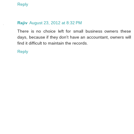
Reply
Rajiv
August 23, 2012 at 8:32 PM
There is no choice left for small business owners these
days, because if they don't have an accountant, owners will
find it difficult to maintain the records.
Reply