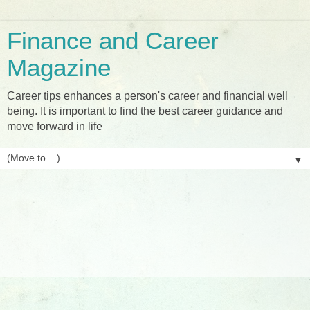
Finance and Career
Magazine
Career tips enhances a person's career and financial well
being. It is important to find the best career guidance and
move forward in life
▼