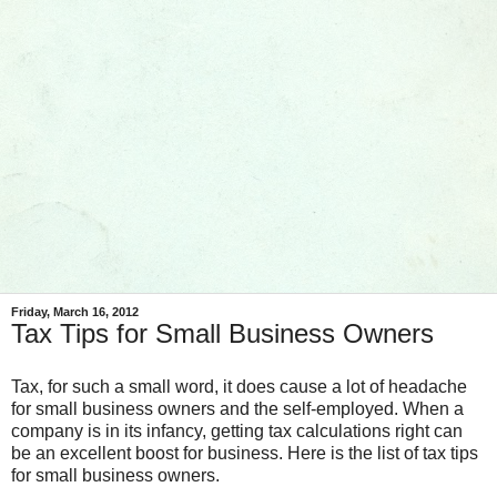
Friday, March 16, 2012
Tax Tips for Small Business Owners
Tax, for such a small word, it does cause a lot of headache
for small business owners and the self-employed. When a
company is in its infancy, getting tax calculations right can
be an excellent boost for business. Here is the list of tax tips
for small business owners.