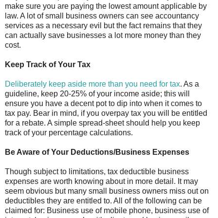
make sure you are paying the lowest amount applicable by
law. A lot of small business owners can see accountancy
services as a necessary evil but the fact remains that they
can actually save businesses a lot more money than they
cost.
Keep Track of Your Tax
Deliberately keep aside more than you need for tax
. As a
guideline, keep 20-25% of your income aside; this will
ensure you have a decent pot to dip into when it comes to
tax pay. Bear in mind, if you overpay tax you will be entitled
for a rebate. A simple spread-sheet should help you keep
track of your percentage calculations.
Be Aware of Your Deductions/Business Expenses
Though subject to limitations, tax deductible business
expenses are worth knowing about in more detail. It may
seem obvious but many small business owners miss out on
deductibles they are entitled to. All of the following can be
claimed for: Business use of mobile phone, business use of