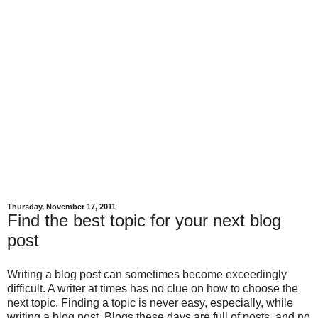
Thursday, November 17, 2011
Find the best topic for your next blog
post
Writing a blog post can sometimes become exceedingly
difficult. A writer at times has no clue on how to choose the
next topic. Finding a topic is never easy, especially, while
writing a blog post. Blogs these days are full of posts, and no