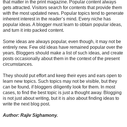
that matter in the print magazine. Popular content always
gets attracted. Visitors search for contents that provide them
with the most updated news. Popular topics tend to generate
inherent interest in the reader’s mind. Every niche has
popular ideas. A blogger must learn to obtain popular ideas,
and turn it into packed content.
Some ideas are always popular, even though, it may not be
entirely new. Few old ideas have remained popular over the
years. Bloggers should make a list of such ideas, and create
posts occasionally about them in the context of the present
circumstances.
They should put effort and keep their eyes and ears open to
learn new topics. Such topics may not be visible, but they
can be found, if bloggers diligently look for them. In most
cases, to find the best topic is just a thought away. Blogging
is not just about writing, but it is also about finding ideas to
write the next blog post.
Author: Rajiv Sighamony.