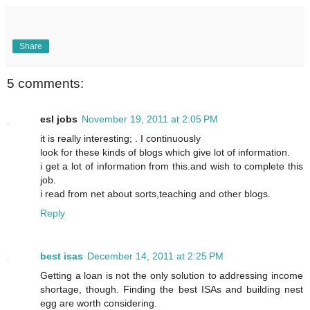
Share
5 comments:
esl jobs
November 19, 2011 at 2:05 PM
it is really interesting; . I continuously
look for these kinds of blogs which give lot of information.
i get a lot of information from this.and wish to complete this
job.
i read from net about sorts,teaching and other blogs.
Reply
best isas
December 14, 2011 at 2:25 PM
Getting a loan is not the only solution to addressing income
shortage, though. Finding the best ISAs and building nest
egg are worth considering.