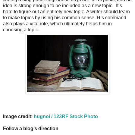
idea is strong enough to be included as a new topic. It‘s
hard to figure out an entirely new topic. A writer should learn
to make topics by using his common sense. His command
also plays a vital role, which ultimately helps him in
choosing a topic.
Image credit:
hugnoi / 123RF Stock Photo
Follow a blog’s direction