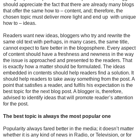
should appreciate the fact that there are already many blogs
that offer the same how to – content, and; therefore, the
chosen topic must deliver more light and end up with unique
how to – ideas.
Readers want new ideas, bloggers who try and rewrite the
same old text with perhaps, in many cases, the same title,
cannot expect to fare better in the blogosphere. Every aspect
of content should have a freshness and newness in the way
the issue is approached and presented to the readers. That
is exactly how a matter should be formulated. The ideas
embedded in contents should help readers find a solution. It
should help readers to take away something from the post. A
point that satisfies a reader, and fulfils his expectation is the
best topic for the next blog post. A blogger is, therefore,
advised to identify ideas that will promote reader’s attention
for the post.
The best topic is always the most popular one
Popularity always fared better in the media; it doesn’t matter
whether it is any kind of news in Radio, or Television, or for