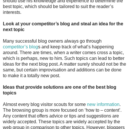
should use his knowledge and experience to determine the
best topic, which should be tailored to suit the reader’s
interests.
Look at your competitor’s blog and steal an idea for the
next topic
Many successful blog owners always go through
competitor’s blog
s and keep track of what’s happening
around. There are times, when a writer comes cross a topic,
which is perhaps, new to him. Such topics can lead to better
ideas for the next blog post. A matter surely should not be the
same, but certain improvisation and additions can be done
to make it a totally new post.
Ideas that provide solutions are one of the best blog
topics
Almost every blog visitor scouts for some
new information
.
The browsing group is more focused on ‘how to – content’.
Any content that offers advice or tips and suggestions are
widely accepted. These topics are widely accepted by the
web group in comparison to other topics. However, bloggers