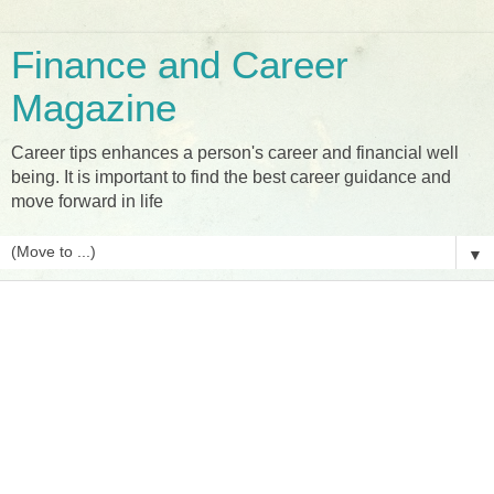
Finance and Career
Magazine
Career tips enhances a person's career and financial well
being. It is important to find the best career guidance and
move forward in life
▼