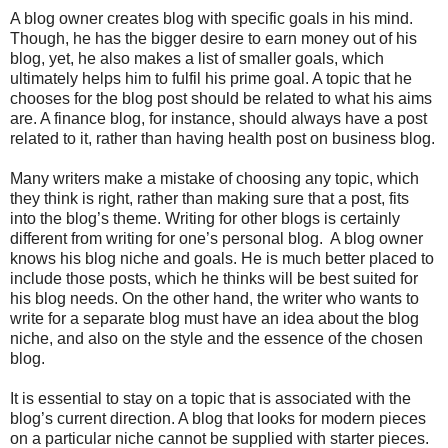
A blog owner creates blog with specific goals in his mind.
Though, he has the bigger desire to earn money out of his
blog, yet, he also makes a list of smaller goals, which
ultimately helps him to fulfil his prime goal. A topic that he
chooses for the blog post should be related to what his aims
are. A finance blog, for instance, should always have a post
related to it, rather than having health post on business blog.
Many writers make a mistake of choosing any topic, which
they think is right, rather than making sure that a post, fits
into the blog’s theme. Writing for other blogs is certainly
different from writing for one’s personal blog. A blog owner
knows his blog niche and goals. He is much better placed to
include those posts, which he thinks will be best suited for
his blog needs. On the other hand, the writer who wants to
write for a separate blog must have an idea about the blog
niche, and also on the style and the essence of the chosen
blog.
It is essential to stay on a topic that is associated with the
blog’s current direction. A blog that looks for modern pieces
on a particular niche cannot be supplied with starter pieces.