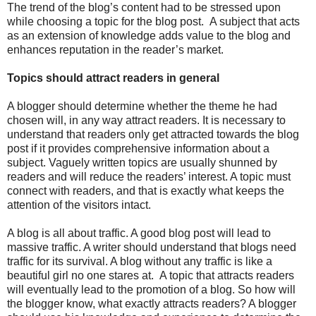
The trend of the blog’s content had to be stressed upon
while choosing a topic for the blog post. A subject that acts
as an extension of knowledge adds value to the blog and
enhances reputation in the reader’s market.
Topics should attract readers in general
A blogger should determine whether the theme he had
chosen will, in any way attract readers. It is necessary to
understand that readers only get attracted towards the blog
post if it provides comprehensive information about a
subject. Vaguely written topics are usually shunned by
readers and will reduce the readers’ interest. A topic must
connect with readers, and that is exactly what keeps the
attention of the visitors intact.
A blog is all about traffic. A good blog post will lead to
massive traffic. A writer should understand that blogs need
traffic for its survival. A blog without any traffic is like a
beautiful girl no one stares at. A topic that attracts readers
will eventually lead to the promotion of a blog. So how will
the blogger know, what exactly attracts readers? A blogger