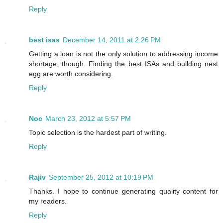
Reply
best isas
December 14, 2011 at 2:26 PM
Getting a loan is not the only solution to addressing income
shortage, though. Finding the best ISAs and building nest
egg are worth considering.
Reply
Noc
March 23, 2012 at 5:57 PM
Topic selection is the hardest part of writing.
Reply
Rajiv
September 25, 2012 at 10:19 PM
Thanks. I hope to continue generating quality content for
my readers.
Reply