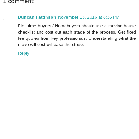
1 comment:
Duncan Pattinson
November 13, 2016 at 8:35 PM
First time buyers / Homebuyers should use a moving house
checklist and cost out each stage of the process. Get fixed
fee quotes from key professionals. Understanding what the
move will cost will ease the stress
Reply