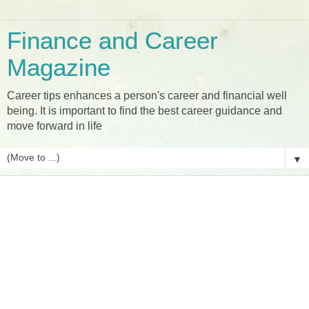
Finance and Career
Magazine
Career tips enhances a person's career and financial well
being. It is important to find the best career guidance and
move forward in life
▼