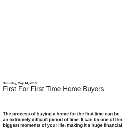
Saturday, May 14, 2016
First For First Time Home Buyers
The process of buying a home for the first time can be
an extremely difficult period of time. It can be one of the
biggest moments of your life, making it a huge financial