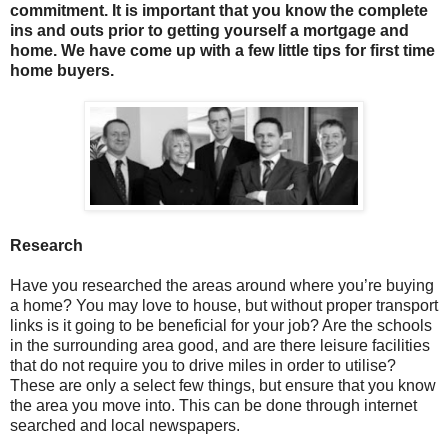
commitment. It is important that you know the complete
ins and outs prior to getting yourself a mortgage and
home. We have come up with a few little tips for first time
home buyers.
Research
Have you researched the areas around where you’re buying
a home? You may love to house, but without proper transport
links is it going to be beneficial for your job? Are the schools
in the surrounding area good, and are there leisure facilities
that do not require you to drive miles in order to utilise?
These are only a select few things, but ensure that you know
the area you move into. This can be done through internet
searched and local newspapers.