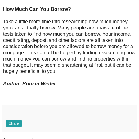
How Much Can You Borrow?
Take a little more time into researching how much money
you can actually borrow. Many people are unaware of the
tests taken to find how much you can borrow. Your income,
credit rating, deposit and other factors are all taken into
consideration before you are allowed to borrow money for a
mortgage. This can all be helped by finding researching how
much money you can borrow and finding properties within
that budget. It may seem disheartening at first, but it can be
hugely beneficial to you.
Author: Roman Winter
Share