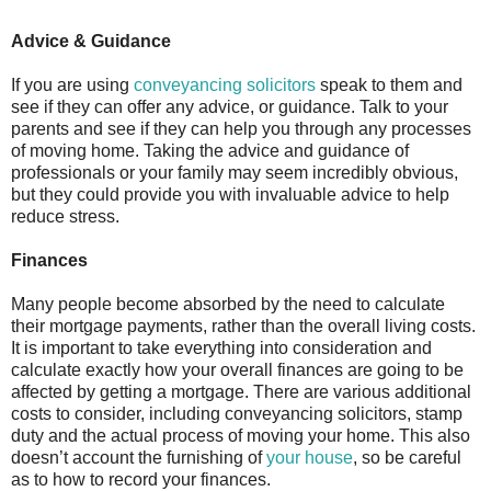
Advice & Guidance
If you are using
conveyancing solicitors
speak to them and
see if they can offer any advice, or guidance. Talk to your
parents and see if they can help you through any processes
of moving home. Taking the advice and guidance of
professionals or your family may seem incredibly obvious,
but they could provide you with invaluable advice to help
reduce stress.
Finances
Many people become absorbed by the need to calculate
their mortgage payments, rather than the overall living costs.
It is important to take everything into consideration and
calculate exactly how your overall finances are going to be
affected by getting a mortgage. There are various additional
costs to consider, including conveyancing solicitors, stamp
duty and the actual process of moving your home. This also
doesn’t account the furnishing of
your house
, so be careful
as to how to record your finances.