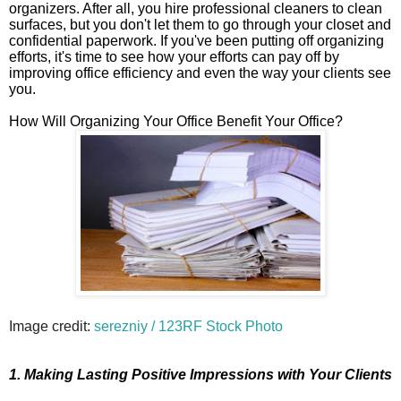
organizers. After all, you hire professional cleaners to clean
surfaces, but you don't let them to go through your closet and
confidential paperwork. If you've been putting off organizing
efforts, it's time to see how your efforts can pay off by
improving office efficiency and even the way your clients see
you.
How Will Organizing Your Office Benefit Your Office?
Image credit:
serezniy / 123RF Stock Photo
1. Making Lasting Positive Impressions with Your Clients