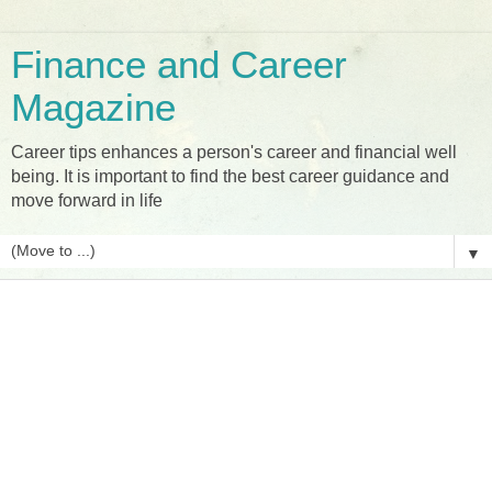
Finance and Career
Magazine
Career tips enhances a person's career and financial well
being. It is important to find the best career guidance and
move forward in life
▼