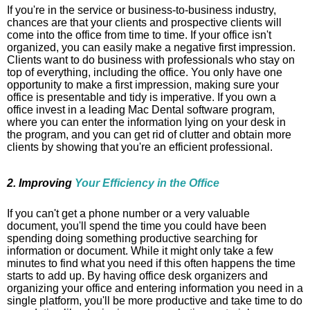
If you're in the service or business-to-business industry,
chances are that your clients and prospective clients will
come into the office from time to time. If your office isn't
organized, you can easily make a negative first impression.
Clients want to do business with professionals who stay on
top of everything, including the office. You only have one
opportunity to make a first impression, making sure your
office is presentable and tidy is imperative. If you own a
office invest in a leading Mac Dental software
program,
where you can enter the information lying on your desk in
the program, and you can get rid of clutter and obtain more
clients by showing that you're an efficient professional.
2. Improving
Your Efficiency in the Office
If you can't get a phone number or a very valuable
document, you'll spend the time you could have been
spending doing something productive searching for
information or document. While it might only take a few
minutes to find what you need if this often happens the time
starts to add up. By having office desk organizers and
organizing your office and entering information you need in a
single platform, you'll be more productive and take time to do