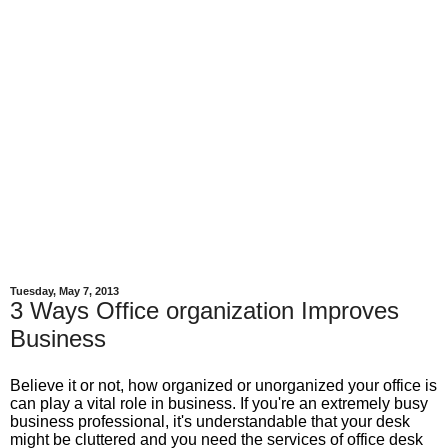
Tuesday, May 7, 2013
3 Ways Office organization Improves
Business
Believe it or not, how organized or unorganized your office is
can play a vital role in business. If you're an extremely busy
business professional, it's understandable that your desk
might be cluttered and you need the services of office desk