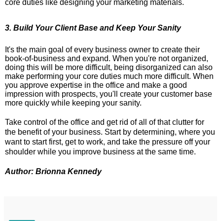
core duties like designing your marketing materials.
3. Build Your Client Base and Keep Your Sanity
It's the main goal of every business owner to create their
book-of-business and expand. When you're not organized,
doing this will be more difficult, being disorganized can also
make performing your core duties much more difficult. When
you approve expertise in the office and make a good
impression with prospects, you'll create your customer base
more quickly while keeping your sanity.
Take control of the office and get rid of all of that clutter for
the benefit of your business. Start by determining, where you
want to start first, get to work, and take the pressure off your
shoulder while you improve business at the same time.
Author: Brionna Kennedy