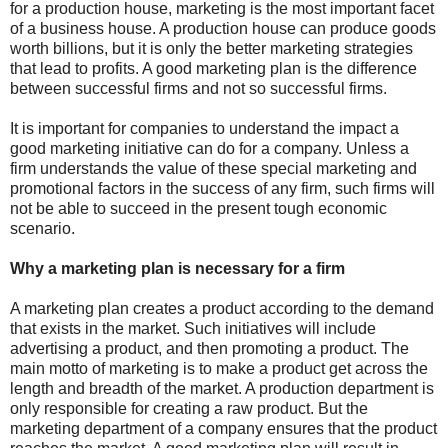
for a production house, marketing is the most important facet
of a business house. A production house can produce goods
worth billions, but it is only the better marketing strategies
that lead to profits. A good marketing plan is the difference
between successful firms and not so successful firms.
It is important for companies to understand the impact a
good marketing initiative can do for a company. Unless a
firm understands the value of these special marketing and
promotional factors in the success of any firm, such firms will
not be able to succeed in the present tough economic
scenario.
Why a marketing plan is necessary for a firm
A marketing plan creates a product according to the demand
that exists in the market. Such initiatives will include
advertising a product, and then promoting a product. The
main motto of marketing is to make a product get across the
length and breadth of the market. A production department is
only responsible for creating a raw product. But the
marketing department of a company ensures that the product