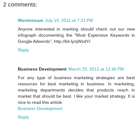
2 comments:
Wordstream
July 19, 2011 at 7:21 PM
Anyone interested in marking should check out our new
infograph documenting the "Most Expensive Keywords in
Google Adwords", http://bit.ly/qWzdYr
Reply
Business Development
March 29, 2012 at 12:46 PM
For any type of business marketing strategies are best
resources for best marketing in business. In marketing,
marketing departments decides that products reach in
market that should be best. I like your market strategy. It is
nice to read this article.
Business Development
Reply