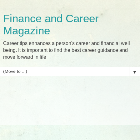
Finance and Career
Magazine
Career tips enhances a person's career and financial well
being. It is important to find the best career guidance and
move forward in life
▼