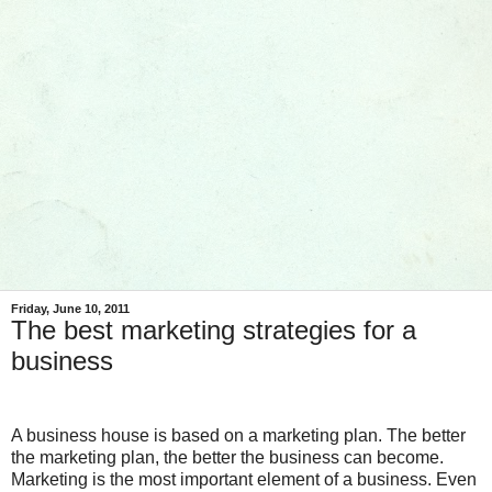
Friday, June 10, 2011
The best marketing strategies for a
business
A business house is based on a marketing plan. The better
the marketing plan, the better the business can become.
Marketing is the most important element of a business. Even