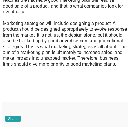
reaches the market. A good marketing plan will result in
good sale of a product, and that is what companies look for
eventually.
Marketing strategies will include designing a product. A
product should be designed appropriately to evoke response
from the market. It is not just the design alone, but it should
also be backed up by good advertisement and promotional
strategies. This is what marketing strategies is all about. The
aim of a marketing plan is ultimately to increase sales, and
make inroads into untapped market. Therefore, business
firms should give more priority to good marketing plans.
Share