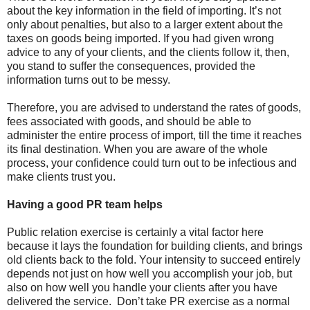
about the key information in the field of importing. It’s not
only about penalties, but also to a larger extent about the
taxes on goods being imported. If you had given wrong
advice to any of your clients, and the clients follow it, then,
you stand to suffer the consequences, provided the
information turns out to be messy.
Therefore, you are advised to understand the rates of goods,
fees associated with goods, and should be able to
administer the entire process of import, till the time it reaches
its final destination. When you are aware of the whole
process, your confidence could turn out to be infectious and
make clients trust you.
Having a good PR team helps
Public relation exercise is certainly a vital factor here
because it lays the foundation for building clients, and brings
old clients back to the fold. Your intensity to succeed entirely
depends not just on how well you accomplish your job, but
also on how well you handle your clients after you have
delivered the service.
Don’t take PR exercise as a normal