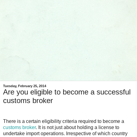
Tuesday, February 25, 2014
Are you eligible to become a successful
customs broker
There is a certain eligibility criteria required to become a
customs broker
. It is not just about holding a license to
undertake import operations. Irrespective of which country