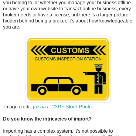
you belong to, or whether you manage your business offline
or have your own website to transact online business, every
broker needs to have a license, but there is a larger picture
hidden behind being a broker. It’s about how knowledgeable
you are.
Image credit:
jazzia / 123RF Stock Photo
Do you know the intricacies of import?
Importing has a complex system. It’s not possible to