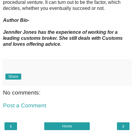
procedural venture. It can turn out to be the factor, which
decides, whether you eventually succeed or not.
Author Bio-
Jennifer Jones has the experience of working for a
leading customs broker. She still deals with Customs
and loves offering advice.
Share
No comments:
Post a Comment
‹
›
Home