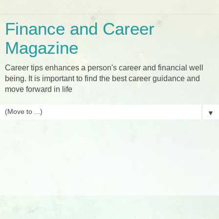
Finance and Career
Magazine
Career tips enhances a person's career and financial well
being. It is important to find the best career guidance and
move forward in life
▼