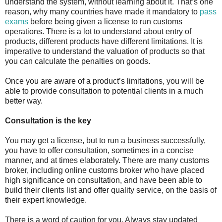
understand the system, without learning about it. That’s one
reason, why many countries have made it mandatory to
pass
exams
before being given a license to run customs
operations. There is a lot to understand about entry of
products, different products have different limitations. It is
imperative to understand the valuation of products so that
you can calculate the penalties on goods.
Once you are aware of a product’s limitations, you will be
able to provide consultation to potential clients in a much
better way.
Consultation is the key
You may get a license, but to run a business successfully,
you have to offer consultation, sometimes in a concise
manner, and at times elaborately. There are many customs
broker, including online customs broker who have placed
high significance on consultation, and have been able to
build their clients list and offer quality service, on the basis of
their expert knowledge.
There is a word of caution for you. Always stay updated