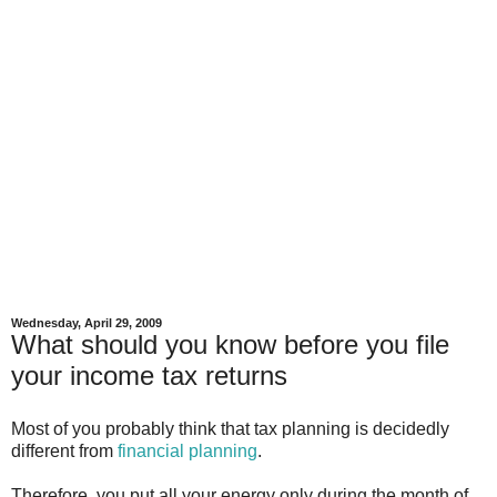
Wednesday, April 29, 2009
What should you know before you file
your income tax returns
Most of you probably think that tax planning is decidedly
different from
financial planning
.
Therefore, you put all your energy only during the month of