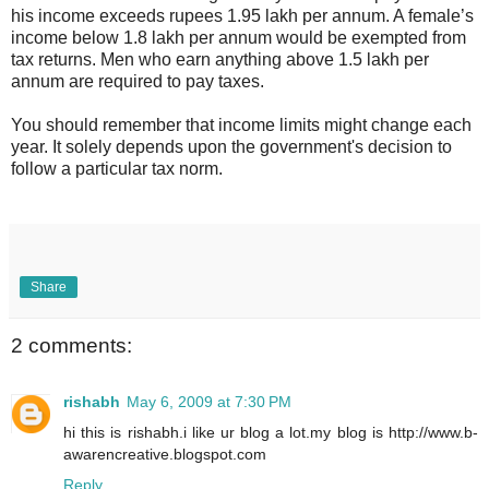
his income exceeds rupees 1.95 lakh per annum. A female’s
income below 1.8 lakh per annum would be exempted from
tax returns. Men who earn anything above 1.5 lakh per
annum are required to pay taxes.
You should remember that income limits might change each
year. It solely depends upon the government's decision to
follow a particular tax norm.
Share
2 comments:
rishabh
May 6, 2009 at 7:30 PM
hi this is rishabh.i like ur blog a lot.my blog is http://www.b-
awarencreative.blogspot.com
Reply