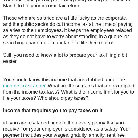
March to file your income tax return.
Those who are salaried are a little lucky as the corporate,
and the public sector do cut income tax at the time of paying
salaries to their employees. It keeps the employees relaxed
as they do not have to worry about standing in a queue, or
searching chartered accountants to file their returns.
Still, you need to know a lot to prepare your tax filing a bit
easier.
You should know this income that are clubbed under the
income tax scanner
. What are those gains that are exempted
from the income tax laws? What is the income limit for you to
file your taxes? Who should pay taxes?
Income that requires you to pay taxes on it
• If you are a salaried person, then every penny that you
receive from your employer is considered as a salary. Your
payment includes your wages, gratuity, annuity, rent free