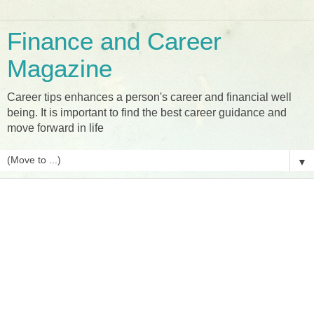
Finance and Career
Magazine
Career tips enhances a person's career and financial well
being. It is important to find the best career guidance and
move forward in life
▼