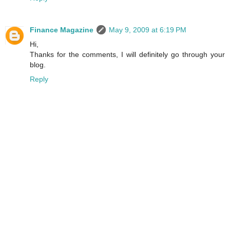
Finance Magazine
May 9, 2009 at 6:19 PM
Hi,
Thanks for the comments, I will definitely go through your
blog.
Reply