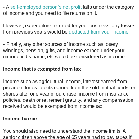
• A
self-employed person’s net profit
falls under the category
of income and you need to file returns on it.
However, expenditure incurred for your business, any losses
from previous years would be
deducted from your income
.
• Finally, any other sources of income such as lottery
winnings, pension, gifts, and income earned under your
minor child’s name, etc would be considered as income.
Income that is exempted from tax
Income such as agricultural income, interest earned from
provident funds, profits earned from the sold mutual funds, or
shares after one year of purchase, income from insurance
policies, death or retirement gratuity, and any compensation
received would be exempted from income tax.
Income barrier
You should also need to understand the income limits. A
senior citizen above the age of 65 years had to pay taxes if