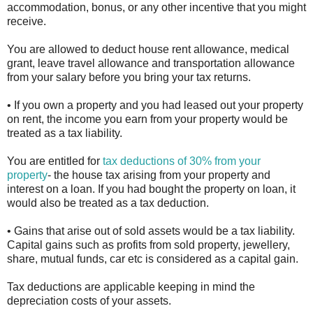
accommodation, bonus, or any other incentive that you might
receive.
You are allowed to deduct house rent allowance, medical
grant, leave travel allowance and transportation allowance
from your salary before you bring your tax returns.
• If you own a property and you had leased out your property
on rent, the income you earn from your property would be
treated as a tax liability.
You are entitled for
tax deductions of 30% from your
property
- the house tax arising from your property and
interest on a loan. If you had bought the property on loan, it
would also be treated as a tax deduction.
• Gains that arise out of sold assets would be a tax liability.
Capital gains such as profits from sold property, jewellery,
share, mutual funds, car etc is considered as a capital gain.
Tax deductions are applicable keeping in mind the
depreciation costs of your assets.